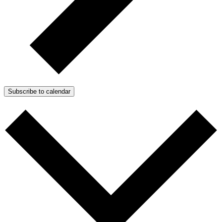
Subscribe to calendar