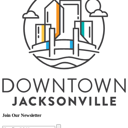
Join Our Newsletter