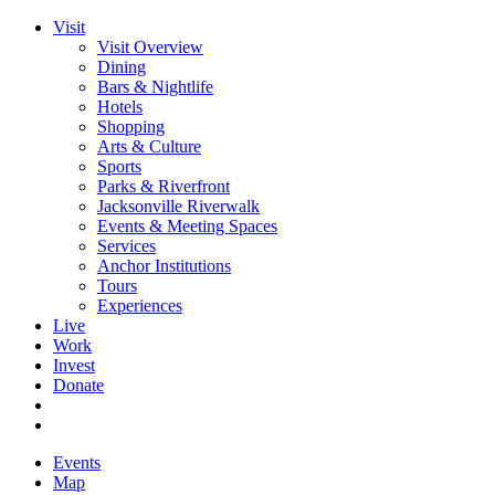
Visit
Visit Overview
Dining
Bars & Nightlife
Hotels
Shopping
Arts & Culture
Sports
Parks & Riverfront
Jacksonville Riverwalk
Events & Meeting Spaces
Services
Anchor Institutions
Tours
Experiences
Live
Work
Invest
Donate
Events
Map