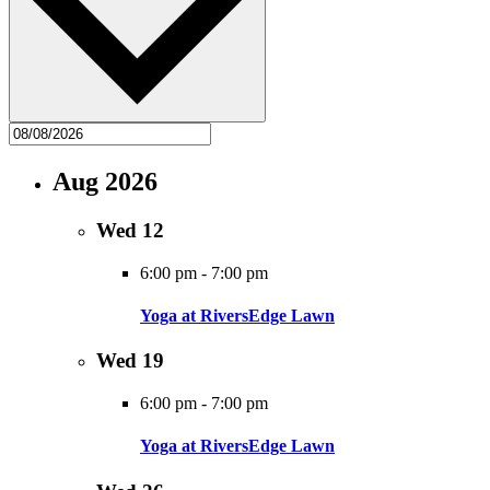
Aug 2026
Wed
12
6:00 pm
-
7:00 pm
Yoga at RiversEdge Lawn
Wed
19
6:00 pm
-
7:00 pm
Yoga at RiversEdge Lawn