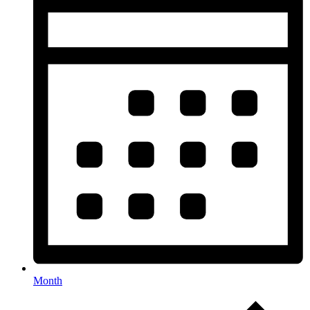
Month