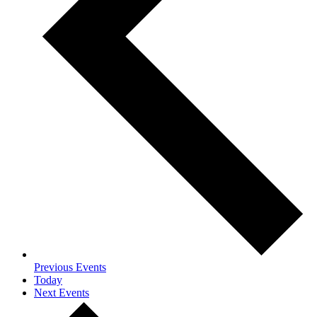
Previous
Events
Today
Next
Events