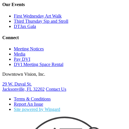
Our Events
First Wednesday Art Walk
Third Thursday Sip and Stroll
DTJax Gala
Connect
Meeting Notices
Media
Pay DVI
DVI Meeting Space Rental
Downtown Vision, Inc.
29 W. Duval St.
Jacksonville, FL 32202
Contact Us
Terms & Conditions
Report An Issue
Site powered by Wingard