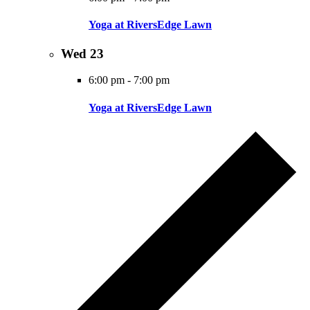
Yoga at RiversEdge Lawn
Wed
23
6:00 pm
-
7:00 pm
Yoga at RiversEdge Lawn