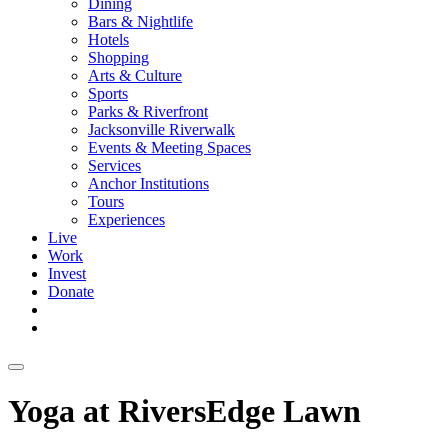
Dining
Bars & Nightlife
Hotels
Shopping
Arts & Culture
Sports
Parks & Riverfront
Jacksonville Riverwalk
Events & Meeting Spaces
Services
Anchor Institutions
Tours
Experiences
Live
Work
Invest
Donate
Yoga at RiversEdge Lawn