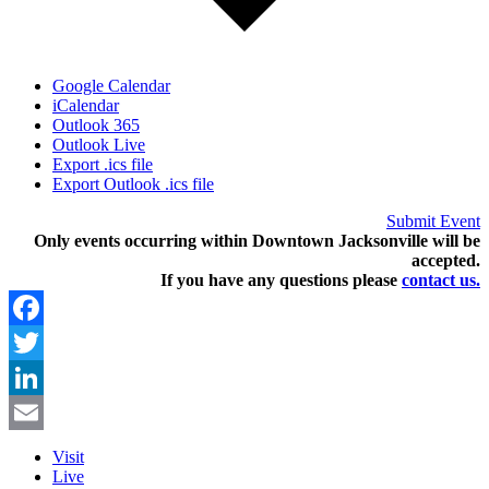
Google Calendar
iCalendar
Outlook 365
Outlook Live
Export .ics file
Export Outlook .ics file
Submit Event
Only events occurring within Downtown Jacksonville will be
accepted.
If you have any questions pleas
e
contact us.
Facebook
Twitter
LinkedIn
Email
Visit
Live