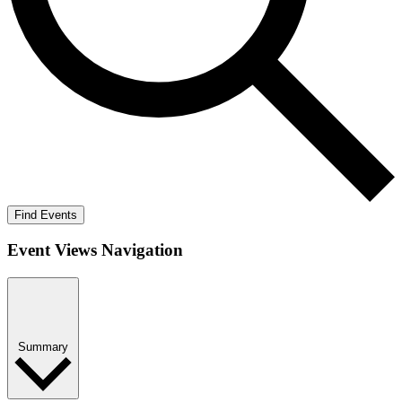
Find Events
Event Views Navigation
Summary