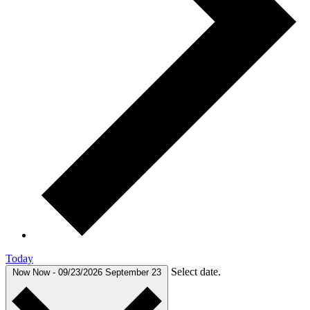
Today
Select date.
Now
Now
-
09/23/2026
September 23