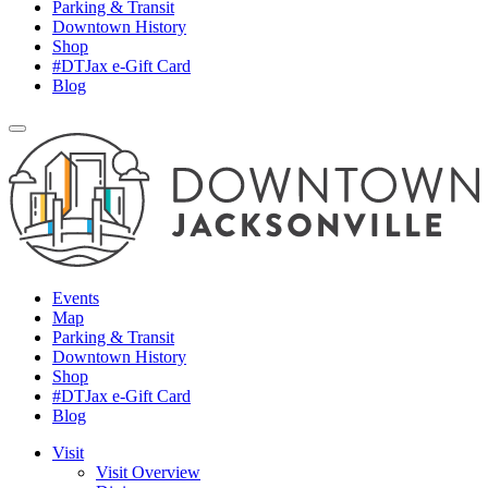
Parking & Transit
Downtown History
Shop
#DTJax e-Gift Card
Blog
Events
Map
Parking & Transit
Downtown History
Shop
#DTJax e-Gift Card
Blog
Visit
Visit Overview