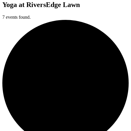
Yoga at RiversEdge Lawn
7 events found.