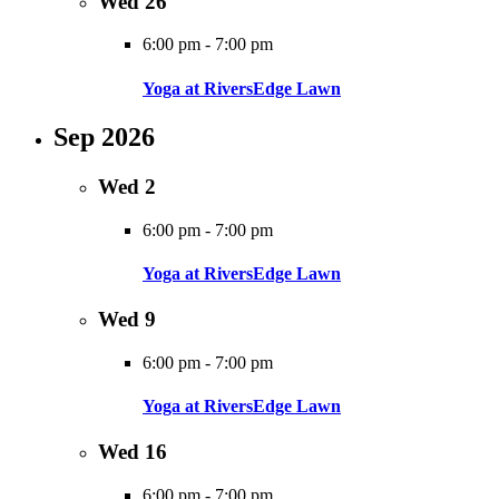
Wed
26
6:00 pm
-
7:00 pm
Yoga at RiversEdge Lawn
Sep 2026
Wed
2
6:00 pm
-
7:00 pm
Yoga at RiversEdge Lawn
Wed
9
6:00 pm
-
7:00 pm
Yoga at RiversEdge Lawn
Wed
16
6:00 pm
-
7:00 pm