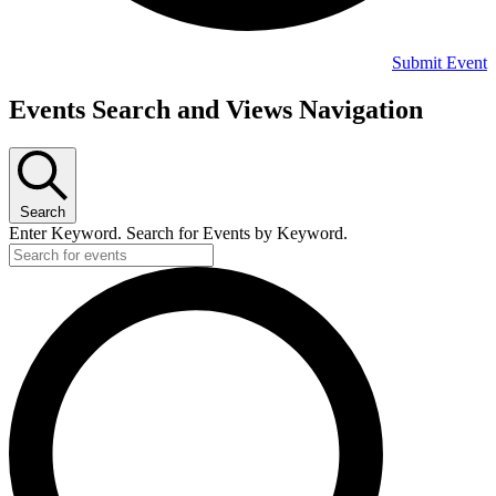
Submit Event
Events
Events Search and Views Navigation
Search
Enter Keyword. Search for Events by Keyword.