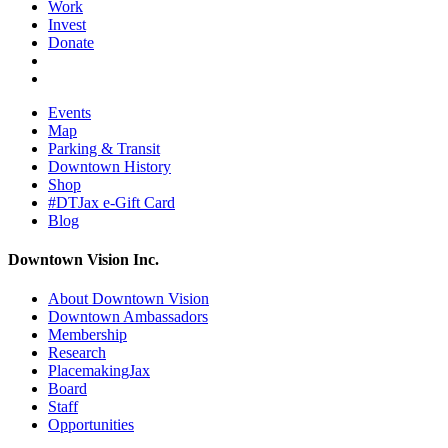
Work
Invest
Donate
Events
Map
Parking & Transit
Downtown History
Shop
#DTJax e-Gift Card
Blog
Downtown Vision Inc.
About Downtown Vision
Downtown Ambassadors
Membership
Research
PlacemakingJax
Board
Staff
Opportunities