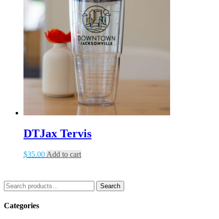
DTJax Tervis
$
35.00
Add to cart
Search
Search
for:
Categories