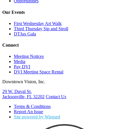
Opportunities
Our Events
First Wednesday Art Walk
Third Thursday Sip and Stroll
DTJax Gala
Connect
Meeting Notices
Media
Pay DVI
DVI Meeting Space Rental
Downtown Vision, Inc.
29 W. Duval St.
Jacksonville, FL 32202
Contact Us
Terms & Conditions
Report An Issue
Site powered by Wingard