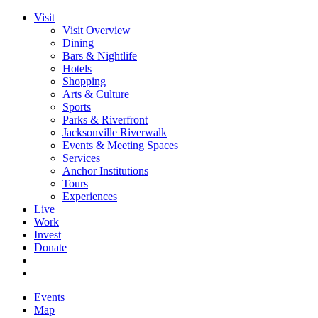
Visit
Visit Overview
Dining
Bars & Nightlife
Hotels
Shopping
Arts & Culture
Sports
Parks & Riverfront
Jacksonville Riverwalk
Events & Meeting Spaces
Services
Anchor Institutions
Tours
Experiences
Live
Work
Invest
Donate
Events
Map