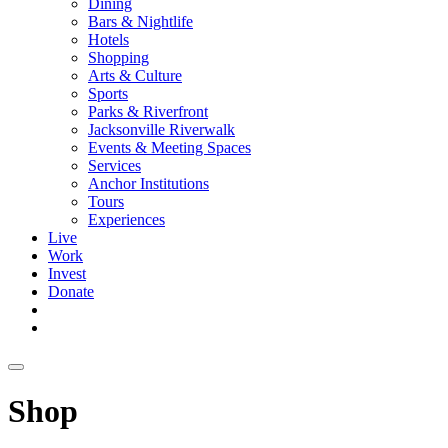
Dining
Bars & Nightlife
Hotels
Shopping
Arts & Culture
Sports
Parks & Riverfront
Jacksonville Riverwalk
Events & Meeting Spaces
Services
Anchor Institutions
Tours
Experiences
Live
Work
Invest
Donate
Shop