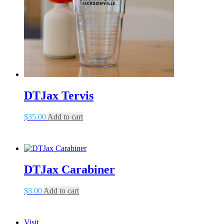
DTJax Tervis
$
35.00
Add to cart
DTJax Carabiner
$
3.00
Add to cart
Visit