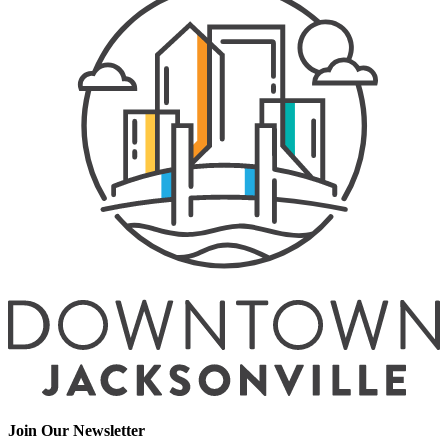
Join Our Newsletter