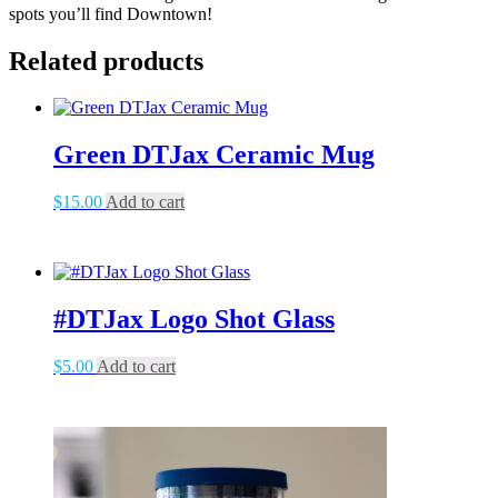
spots you’ll find Downtown!
Related products
Green DTJax Ceramic Mug
$
15.00
Add to cart
#DTJax Logo Shot Glass
$
5.00
Add to cart