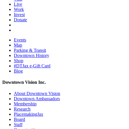
Live
Work
Invest
Donate
Events
Map
Parking & Transit
Downtown History
Shop
#DTJax e-Gift Card
Blog
Downtown Vision Inc.
About Downtown Vision
Downtown Ambassadors
Membership
Research
PlacemakingJax
Board
Staff