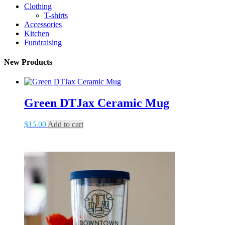
Clothing
T-shirts
Accessories
Kitchen
Fundraising
New Products
Green DTJax Ceramic Mug
$
15.00
Add to cart