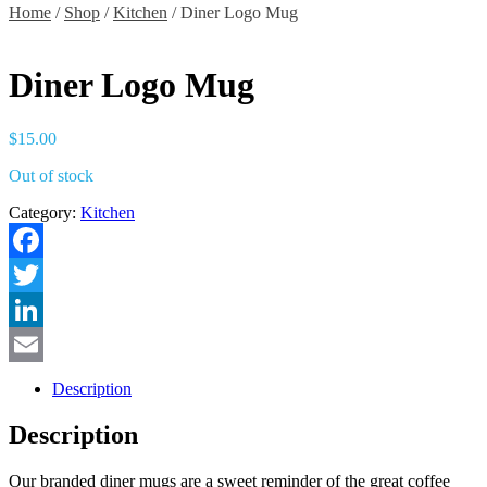
Home
/
Shop
/
Kitchen
/ Diner Logo Mug
Diner Logo Mug
$
15.00
Out of stock
Category:
Kitchen
Facebook
Twitter
LinkedIn
Email
Description
Description
Our branded diner mugs are a sweet reminder of the great coffee