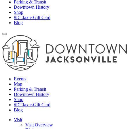
Parking & Transit
Downtown History
Shop
#DTJax e-Gift Card
Blog
Events
Map
Parking & Transit
Downtown History
Shop
#DTJax e-Gift Card
Blog
Visit
Visit Overview