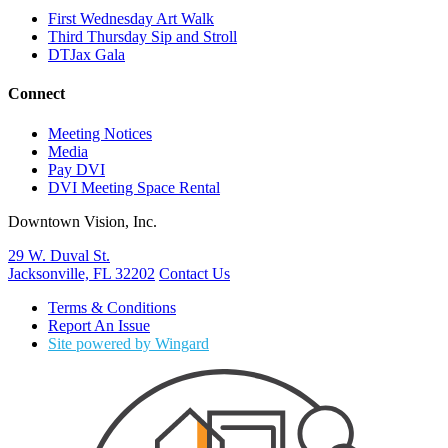
First Wednesday Art Walk
Third Thursday Sip and Stroll
DTJax Gala
Connect
Meeting Notices
Media
Pay DVI
DVI Meeting Space Rental
Downtown Vision, Inc.
29 W. Duval St.
Jacksonville, FL 32202
Contact Us
Terms & Conditions
Report An Issue
Site powered by Wingard