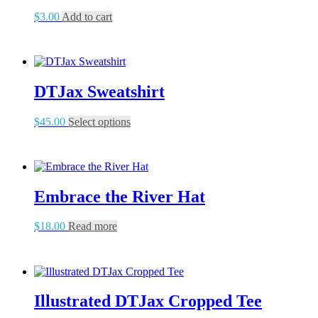
$
3.00
Add to cart
DTJax Sweatshirt
This
$
45.00
Select options
product
has
multiple
variants.
The
Embrace the River Hat
options
may
be
$
18.00
Read more
chosen
on
the
product
page
Illustrated DTJax Cropped Tee