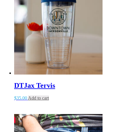
DTJax Tervis
$
35.00
Add to cart