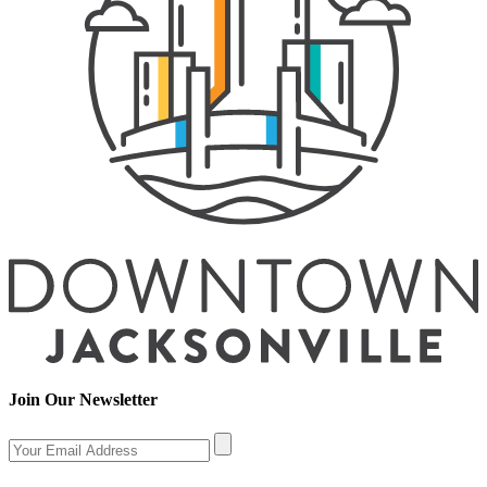
Join Our Newsletter