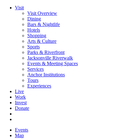
Visit
Visit Overview
Dining
Bars & Nightlife
Hotels
Shopping
Arts & Culture
Sports
Parks & Riverfront
Jacksonville Riverwalk
Events & Meeting Spaces
Services
Anchor Institutions
Tours
Experiences
Live
Work
Invest
Donate
Events
Map