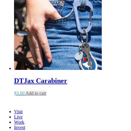
DTJax Carabiner
$
3.00
Add to cart
Visit
Live
Work
Invest