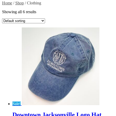
Home
/
Shop
/ Clothing
Showing all 6 results
Sale!
Downtown Jacksonville Logo Hat