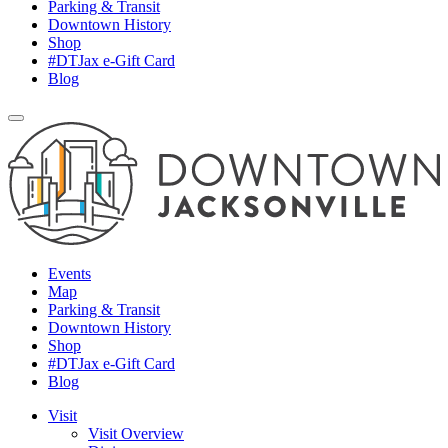
Parking & Transit
Downtown History
Shop
#DTJax e-Gift Card
Blog
Events
Map
Parking & Transit
Downtown History
Shop
#DTJax e-Gift Card
Blog
Visit
Visit Overview