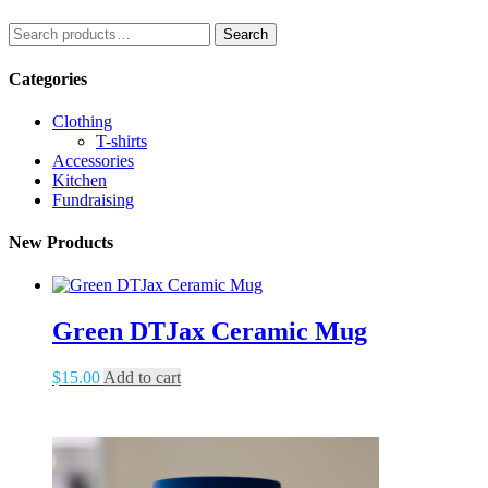
Search
Search
for:
Categories
Clothing
T-shirts
Accessories
Kitchen
Fundraising
New Products
Green DTJax Ceramic Mug
$
15.00
Add to cart