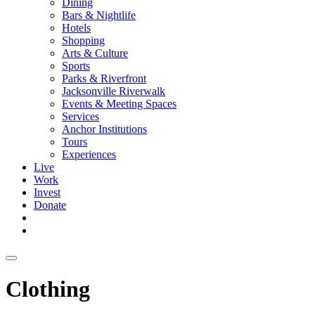
Dining
Bars & Nightlife
Hotels
Shopping
Arts & Culture
Sports
Parks & Riverfront
Jacksonville Riverwalk
Events & Meeting Spaces
Services
Anchor Institutions
Tours
Experiences
Live
Work
Invest
Donate
Clothing