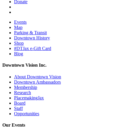
Donate
Events
Map
Parking & Transit
Downtown History
Shop
#DTJax e-Gift Card
Blog
Downtown Vision Inc.
About Downtown Vision
Downtown Ambassadors
Membership
Research
PlacemakingJax
Board
Staff
Opportunities
Our Events