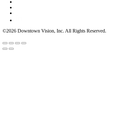
©2026 Downtown Vision, Inc. All Rights Reserved.