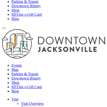
Parking & Transit
Downtown History
Shop
#DTJax e-Gift Card
Blog
Events
Map
Parking & Transit
Downtown History
Shop
#DTJax e-Gift Card
Blog
Visit
Visit Overview