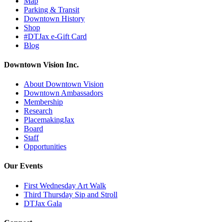
Map
Parking & Transit
Downtown History
Shop
#DTJax e-Gift Card
Blog
Downtown Vision Inc.
About Downtown Vision
Downtown Ambassadors
Membership
Research
PlacemakingJax
Board
Staff
Opportunities
Our Events
First Wednesday Art Walk
Third Thursday Sip and Stroll
DTJax Gala