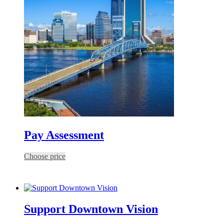
Pay Assessment
Choose price
Support Downtown Vision