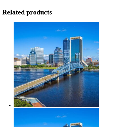
Related products