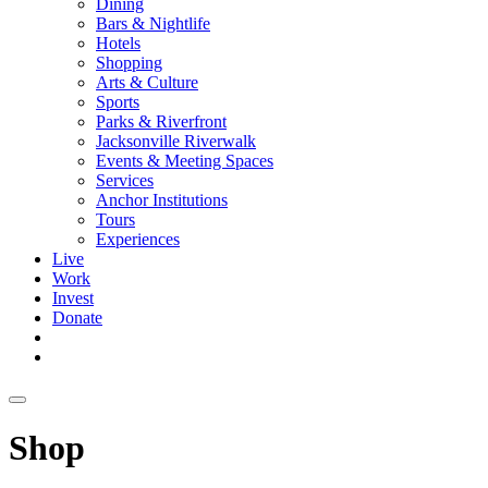
Dining
Bars & Nightlife
Hotels
Shopping
Arts & Culture
Sports
Parks & Riverfront
Jacksonville Riverwalk
Events & Meeting Spaces
Services
Anchor Institutions
Tours
Experiences
Live
Work
Invest
Donate
Shop