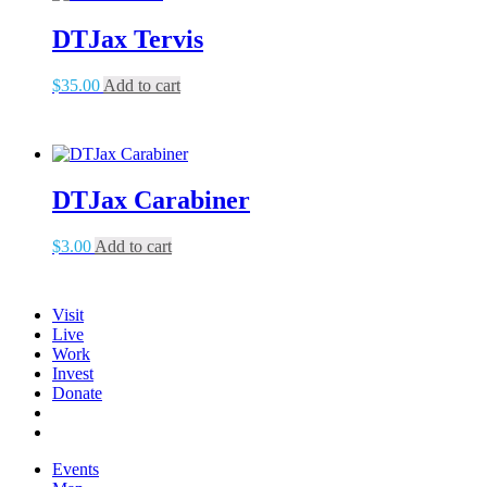
DTJax Tervis
$
35.00
Add to cart
DTJax Carabiner
$
3.00
Add to cart
Visit
Live
Work
Invest
Donate
Events