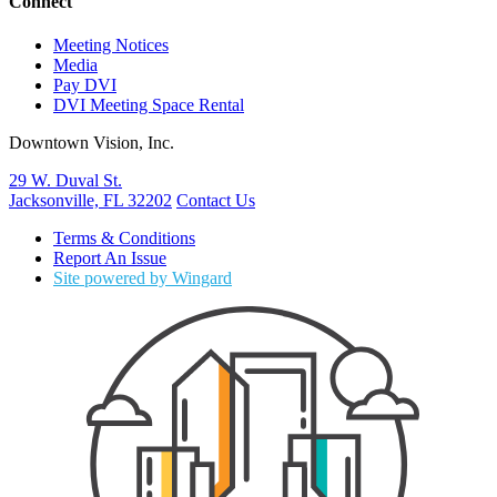
Connect
Meeting Notices
Media
Pay DVI
DVI Meeting Space Rental
Downtown Vision, Inc.
29 W. Duval St.
Jacksonville, FL 32202
Contact Us
Terms & Conditions
Report An Issue
Site powered by Wingard