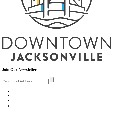
Join Our Newsletter