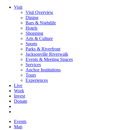
Visit
Visit Overview
Dining
Bars & Nightlife
Hotels
Shopping
Arts & Culture
Sports
Parks & Riverfront
Jacksonville Riverwalk
Events & Meeting Spaces
Services
Anchor Institutions
Tours
Experiences
Live
Work
Invest
Donate
Events
Map