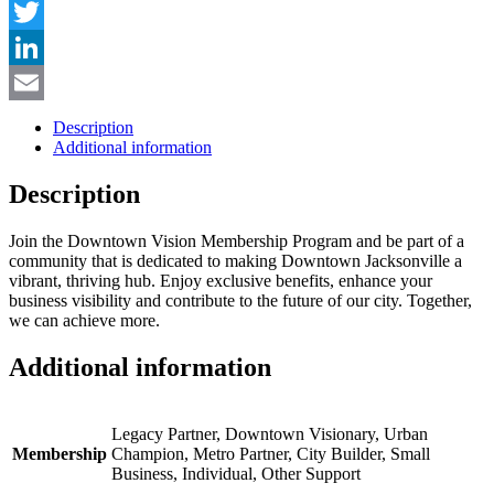
Facebook
Twitter
LinkedIn
Email
Description
Additional information
Description
Join the Downtown Vision Membership Program and be part of a
community that is dedicated to making Downtown Jacksonville a
vibrant, thriving hub. Enjoy exclusive benefits, enhance your
business visibility and contribute to the future of our city. Together,
we can achieve more.
Additional information
Legacy Partner, Downtown Visionary, Urban
Membership
Champion, Metro Partner, City Builder, Small
Business, Individual, Other Support