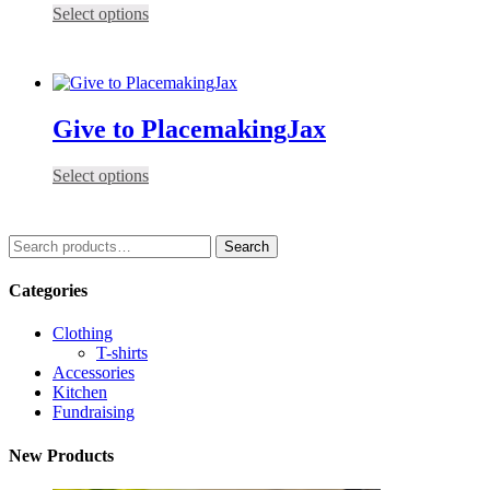
This
Select options
product
has
multiple
variants.
The
Give to PlacemakingJax
options
may
be
This
Select options
chosen
product
on
has
the
multiple
Search
Search
product
variants.
for:
page
The
Categories
options
may
be
Clothing
chosen
T-shirts
on
Accessories
the
Kitchen
product
Fundraising
page
New Products