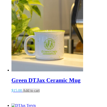
Green DTJax Ceramic Mug
$
15.00
Add to cart