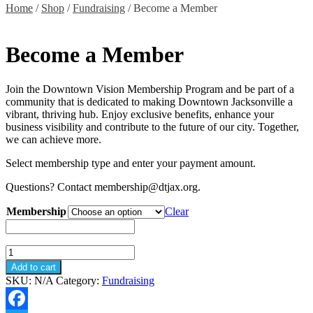
Home
/
Shop
/
Fundraising
/ Become a Member
Become a Member
Join the Downtown Vision Membership Program and be part of a
community that is dedicated to making Downtown Jacksonville a
vibrant, thriving hub. Enjoy exclusive benefits, enhance your
business visibility and contribute to the future of our city. Together,
we can achieve more.
Select membership type and enter your payment amount.
Questions? Contact membership@dtjax.org.
Membership
Clear
Become
a
Add to cart
Member
SKU:
N/A
Category:
Fundraising
quantity