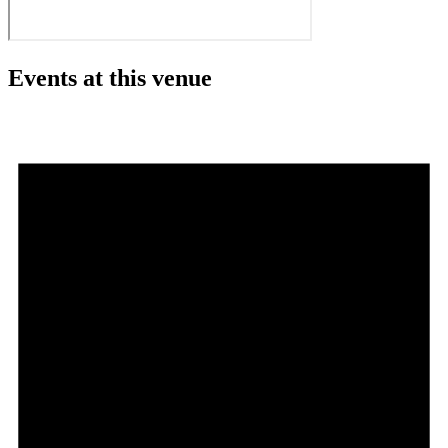
Events at this venue