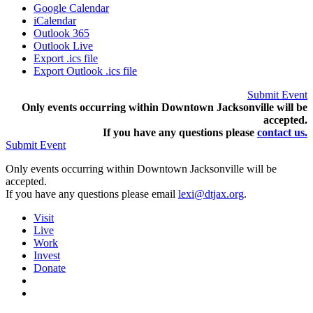
Google Calendar
iCalendar
Outlook 365
Outlook Live
Export .ics file
Export Outlook .ics file
Submit Event
Only events occurring within Downtown Jacksonville will be
accepted.
If you have any questions pleas
e
contact us.
Submit Event
Only events occurring within Downtown Jacksonville will be
accepted.
If you have any questions please email
lexi@dtjax.org
.
Visit
Live
Work
Invest
Donate