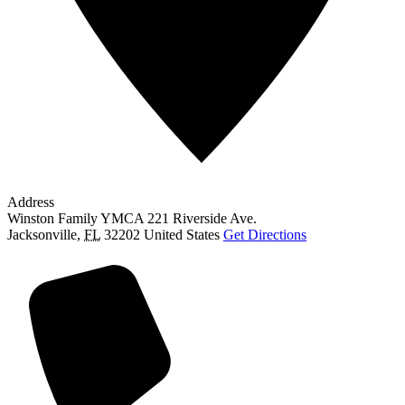
Address
Winston Family YMCA 221 Riverside Ave.
Jacksonville
,
FL
32202
United States
Get Directions