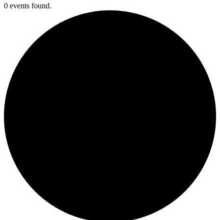
0 events found.