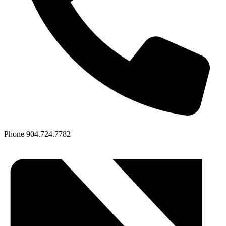
Phone
904.724.7782