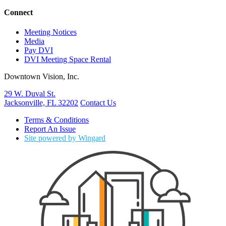
Connect
Meeting Notices
Media
Pay DVI
DVI Meeting Space Rental
Downtown Vision, Inc.
29 W. Duval St.
Jacksonville, FL 32202
Contact Us
Terms & Conditions
Report An Issue
Site powered by Wingard