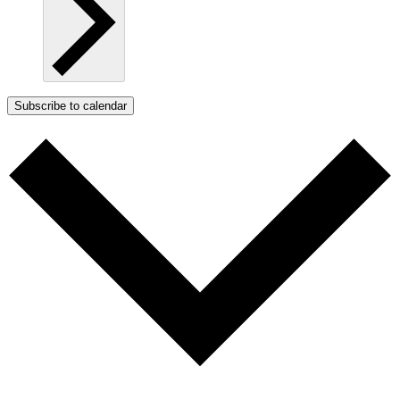
Subscribe to calendar