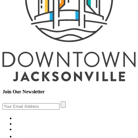
Join Our Newsletter