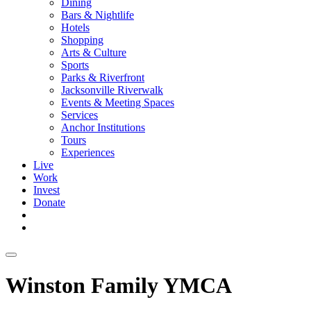
Dining
Bars & Nightlife
Hotels
Shopping
Arts & Culture
Sports
Parks & Riverfront
Jacksonville Riverwalk
Events & Meeting Spaces
Services
Anchor Institutions
Tours
Experiences
Live
Work
Invest
Donate
Winston Family YMCA