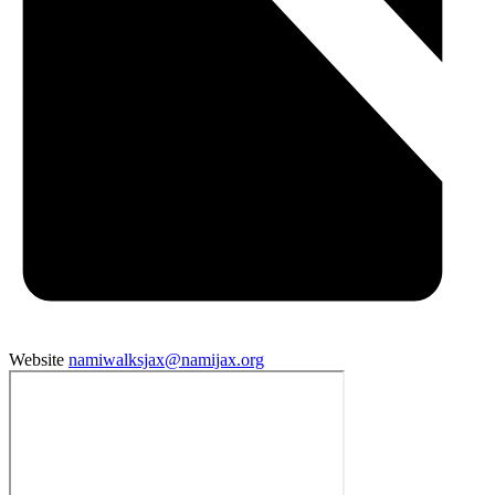
Website
namiwalksjax@namijax.org