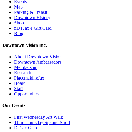
Events
Map
Parking & Transit
Downtown History
Shop
#DTJax e-Gift Card
Blog
Downtown Vision Inc.
About Downtown Vision
Downtown Ambassadors
Membership
Research
PlacemakingJax
Board
Staff
Opportunities
Our Events
First Wednesday Art Walk
Third Thursday Sip and Stroll
DTJax Gala