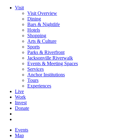
Visit
Visit Overview
Dining
Bars & Nightlife
Hotels
Shopping
Arts & Culture
Sports
Parks & Riverfront
Jacksonville Riverwalk
Events & Meeting Spaces
Services
Anchor Institutions
Tours
Experiences
Live
Work
Invest
Donate
Events
Map