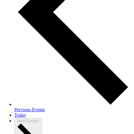
Previous
Events
Today
Next
Events