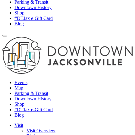
Parking & Transit
Downtown History
Shop
#DTJax e-Gift Card
Blog
Events
Map
Parking & Transit
Downtown History
Shop
#DTJax e-Gift Card
Blog
Visit
Visit Overview