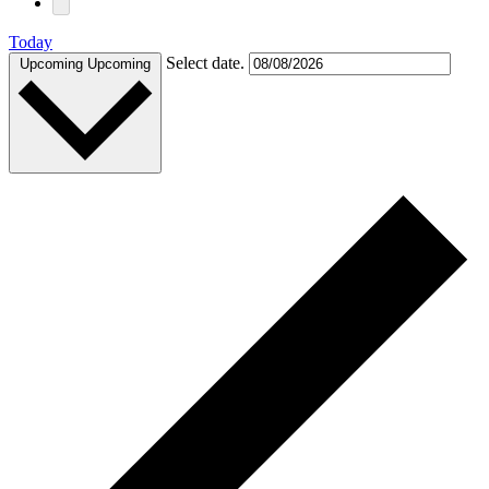
Today
Select date.
Upcoming
Upcoming