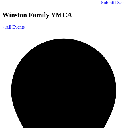
Submit Event
Winston Family YMCA
« All Events