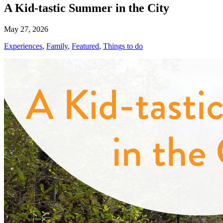
A Kid-tastic Summer in the City
May 27, 2026
Experiences
,
Family
,
Featured
,
Things to do