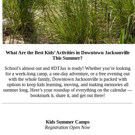
What Are the Best Kids’ Activities in Downtown Jacksonville
This Summer?
School’s almost out and #DTJax is ready! Whether you’re looking
for a week-long camp, a one-day adventure, or a free evening out
with the whole family, Downtown Jacksonville is packed with
options to keep kids learning, moving, and making memories all
summer long. Here’s your roundup of everything on the calendar —
bookmark it, share it, and get out there!
Kids Summer Camps
Registration Open Now