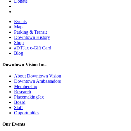
Donate
Events
Map
Parking & Transit
Downtown History
Shop
#DTJax e-Gift Card
Blog
Downtown Vision Inc.
About Downtown Vision
Downtown Ambassadors
Membership
Research
PlacemakingJax
Board
Staff
Opportunities
Our Events