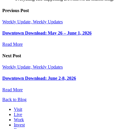
Previous Post
Weekly Update, Weekly Updates
Downtown Download: May 26 – June 1, 2026
Read More
Next Post
Weekly Update, Weekly Updates
Downtown Download: June 2-8, 2026
Read More
Back to Blog
Visit
Live
Work
Invest