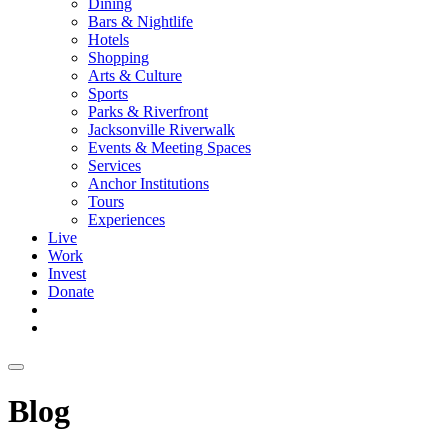
Dining
Bars & Nightlife
Hotels
Shopping
Arts & Culture
Sports
Parks & Riverfront
Jacksonville Riverwalk
Events & Meeting Spaces
Services
Anchor Institutions
Tours
Experiences
Live
Work
Invest
Donate
Blog