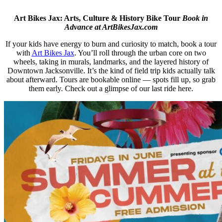
Art Bikes Jax: Arts, Culture & History Bike Tour
Book in
Advance at ArtBikesJax.com
If your kids have energy to burn and curiosity to match, book a tour
with
Art Bikes Jax
. You’ll roll through the urban core on two
wheels, taking in murals, landmarks, and the layered history of
Downtown Jacksonville. It’s the kind of field trip kids actually talk
about afterward. Tours are bookable online — spots fill up, so grab
them early. Check out a glimpse of our last ride here.