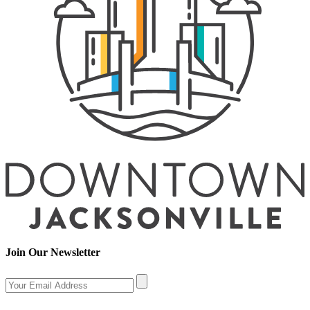
Join Our Newsletter