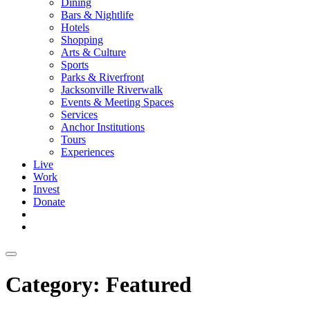
Dining
Bars & Nightlife
Hotels
Shopping
Arts & Culture
Sports
Parks & Riverfront
Jacksonville Riverwalk
Events & Meeting Spaces
Services
Anchor Institutions
Tours
Experiences
Live
Work
Invest
Donate
Category:
Featured