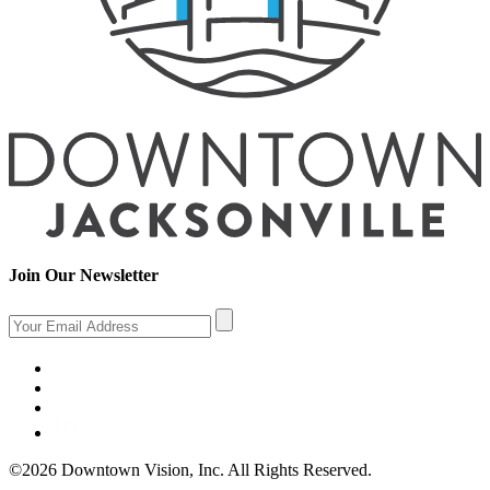
Join Our Newsletter
©2026 Downtown Vision, Inc. All Rights Reserved.