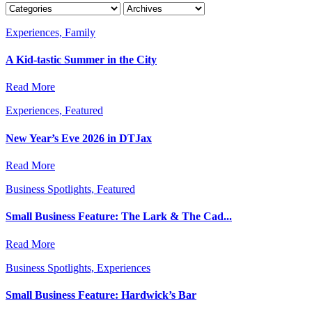
Experiences, Family
A Kid-tastic Summer in the City
Read More
Experiences, Featured
New Year’s Eve 2026 in DTJax
Read More
Business Spotlights, Featured
Small Business Feature: The Lark & The Cad...
Read More
Business Spotlights, Experiences
Small Business Feature: Hardwick’s Bar