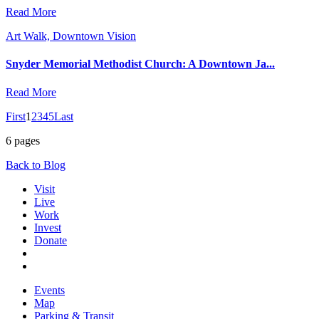
Read More
Art Walk, Downtown Vision
Snyder Memorial Methodist Church: A Downtown Ja...
Read More
First
1
2
3
4
5
Last
6 pages
Back to Blog
Visit
Live
Work
Invest
Donate
Events
Map
Parking & Transit