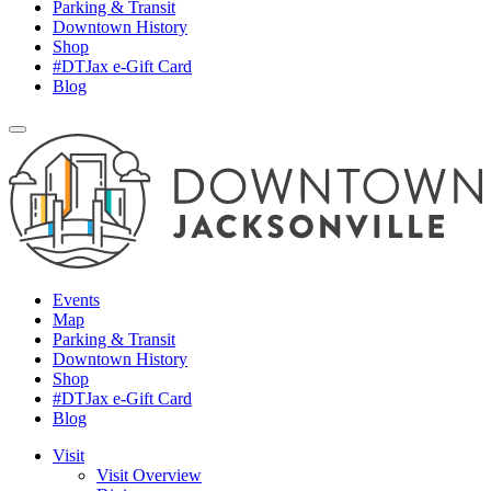
Parking & Transit
Downtown History
Shop
#DTJax e-Gift Card
Blog
Events
Map
Parking & Transit
Downtown History
Shop
#DTJax e-Gift Card
Blog
Visit
Visit Overview