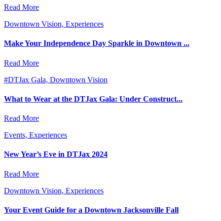
Read More
Downtown Vision, Experiences
Make Your Independence Day Sparkle in Downtown ...
Read More
#DTJax Gala, Downtown Vision
What to Wear at the DTJax Gala: Under Construct...
Read More
Events, Experiences
New Year’s Eve in DTJax 2024
Read More
Downtown Vision, Experiences
Your Event Guide for a Downtown Jacksonville Fall