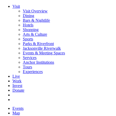
Visit
Visit Overview
Dining
Bars & Nightlife
Hotels
Shopping
Arts & Culture
Sports
Parks & Riverfront
Jacksonville Riverwalk
Events & Meeting Spaces
Services
Anchor Institutions
Tours
Experiences
Live
Work
Invest
Donate
Events
Map