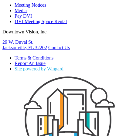
Meeting Notices
Media
Pay DVI
DVI Meeting Space Rental
Downtown Vision, Inc.
29 W. Duval St.
Jacksonville, FL 32202
Contact Us
Terms & Conditions
Report An Issue
Site powered by Wingard