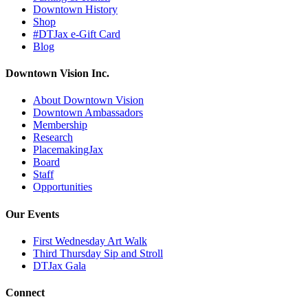
Downtown History
Shop
#DTJax e-Gift Card
Blog
Downtown Vision Inc.
About Downtown Vision
Downtown Ambassadors
Membership
Research
PlacemakingJax
Board
Staff
Opportunities
Our Events
First Wednesday Art Walk
Third Thursday Sip and Stroll
DTJax Gala
Connect