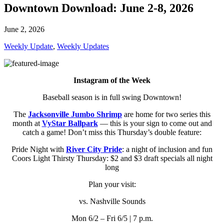
Downtown Download: June 2-8, 2026
June 2, 2026
Weekly Update
,
Weekly Updates
Instagram of the Week
Baseball season is in full swing Downtown!
The
Jacksonville Jumbo Shrimp
are home for two series this
month at
VyStar Ballpark
— this is your sign to come out and
catch a game! Don’t miss this Thursday’s double feature:
Pride Night with
River City Pride
: a night of inclusion and fun
Coors Light Thirsty Thursday: $2 and $3 draft specials all night
long
Plan your visit:
vs. Nashville Sounds
Mon 6/2 – Fri 6/5 | 7 p.m.