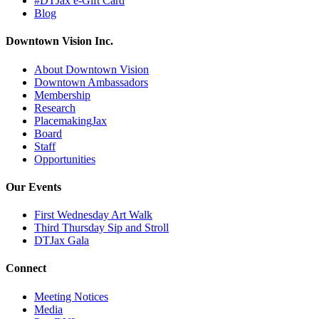
#DTJax e-Gift Card
Blog
Downtown Vision Inc.
About Downtown Vision
Downtown Ambassadors
Membership
Research
PlacemakingJax
Board
Staff
Opportunities
Our Events
First Wednesday Art Walk
Third Thursday Sip and Stroll
DTJax Gala
Connect
Meeting Notices
Media