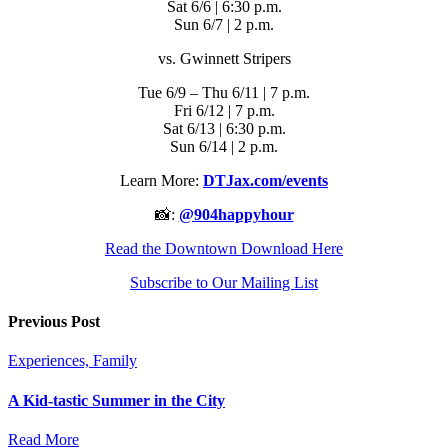
Sat 6/6 | 6:30 p.m.
Sun 6/7 | 2 p.m.
vs. Gwinnett Stripers
Tue 6/9 – Thu 6/11 | 7 p.m.
Fri 6/12 | 7 p.m.
Sat 6/13 | 6:30 p.m.
Sun 6/14 | 2 p.m.
Learn More:
DTJax.com/events
📸:
@904happyhour
Read the Downtown Download Here
Subscribe to Our Mailing List
Previous Post
Experiences, Family
A Kid-tastic Summer in the City
Read More