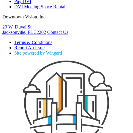
Pay DVI
DVI Meeting Space Rental
Downtown Vision, Inc.
29 W. Duval St.
Jacksonville, FL 32202
Contact Us
Terms & Conditions
Report An Issue
Site powered by Wingard