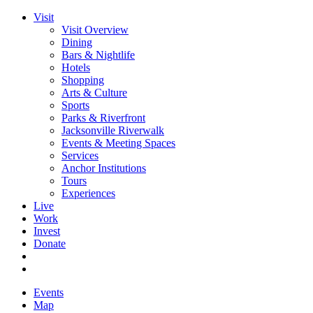
Visit
Visit Overview
Dining
Bars & Nightlife
Hotels
Shopping
Arts & Culture
Sports
Parks & Riverfront
Jacksonville Riverwalk
Events & Meeting Spaces
Services
Anchor Institutions
Tours
Experiences
Live
Work
Invest
Donate
Events
Map