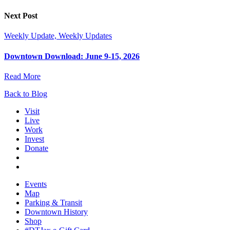
Next Post
Weekly Update, Weekly Updates
Downtown Download: June 9-15, 2026
Read More
Back to Blog
Visit
Live
Work
Invest
Donate
Events
Map
Parking & Transit
Downtown History
Shop