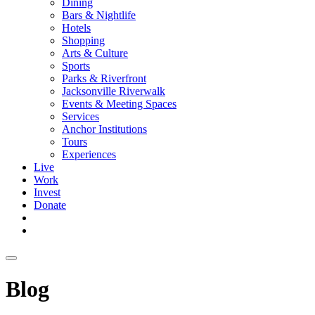
Dining
Bars & Nightlife
Hotels
Shopping
Arts & Culture
Sports
Parks & Riverfront
Jacksonville Riverwalk
Events & Meeting Spaces
Services
Anchor Institutions
Tours
Experiences
Live
Work
Invest
Donate
Blog