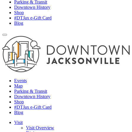
Parking & Transit
Downtown History
Shop
#DTJax e-Gift Card
Blog
Events
Map
Parking & Transit
Downtown History
Shop
#DTJax e-Gift Card
Blog
Visit
Visit Overview