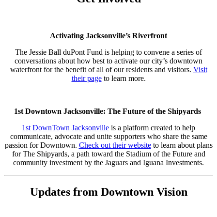
Activating Jacksonville’s Riverfront
The Jessie Ball duPont Fund is helping to convene a series of
conversations about how best to activate our city’s downtown
waterfront for the benefit of all of our residents and visitors.
Visit
their page
to learn more.
1st Downtown Jacksonville: The Future of the Shipyards
1st DownTown Jacksonville
is a platform created to help
communicate, advocate and unite supporters who share the same
passion for Downtown.
Check out their website
to learn about plans
for The Shipyards, a path toward the Stadium of the Future and
community investment by the Jaguars and Iguana Investments.
Updates from Downtown Vision