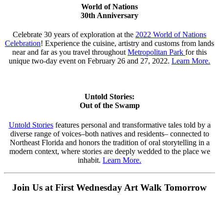
World of Nations
30th Anniversary
Celebrate 30 years of exploration at the
2022 World of Nations
Celebration
! Experience the cuisine, artistry and customs from lands
near and far as you travel throughout
Metropolitan Park
for this
unique two-day event on February 26 and 27, 2022.
Learn More.
Untold Stories:
Out of the Swamp
Untold Stories
features personal and transformative tales told by a
diverse range of voices–both natives and residents– connected to
Northeast Florida and honors the tradition of oral storytelling in a
modern context, where stories are deeply wedded to the place we
inhabit.
Learn More.
Join Us at First Wednesday Art Walk Tomorrow