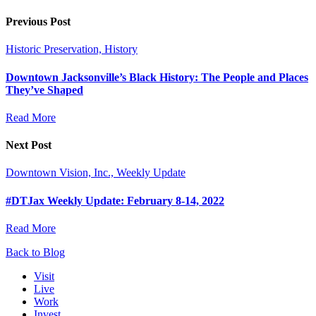
Previous Post
Historic Preservation, History
Downtown Jacksonville’s Black History: The People and Places
They’ve Shaped
Read More
Next Post
Downtown Vision, Inc., Weekly Update
#DTJax Weekly Update: February 8-14, 2022
Read More
Back to Blog
Visit
Live
Work
Invest