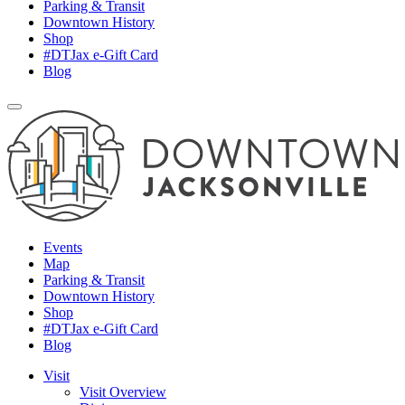
Parking & Transit
Downtown History
Shop
#DTJax e-Gift Card
Blog
Events
Map
Parking & Transit
Downtown History
Shop
#DTJax e-Gift Card
Blog
Visit
Visit Overview