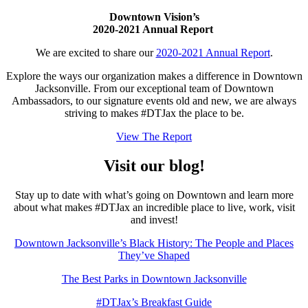
Downtown Vision’s
2020-2021 Annual Report
We are excited to share our
2020-2021 Annual Report
.
Explore the ways our organization makes a difference in Downtown
Jacksonville. From our exceptional team of Downtown
Ambassadors, to our signature events old and new, we are always
striving to makes #DTJax the place to be.
View The Report
Visit our blog!
Stay up to date with what’s going on Downtown and learn more
about what makes #DTJax an incredible place to live, work, visit
and invest!
Downtown Jacksonville’s Black History: The People and Places
They’ve Shaped
The Best Parks in Downtown Jacksonville
#DTJax’s Breakfast Guide