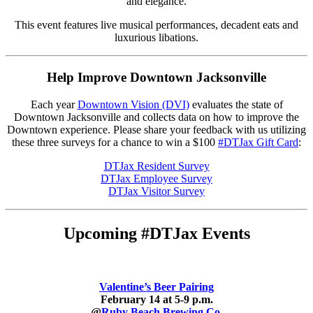
and elegance.
This event features live musical performances, decadent eats and
luxurious libations.
Help Improve Downtown Jacksonville
Each year
Downtown Vision (DVI)
evaluates the state of
Downtown Jacksonville and collects data on how to improve the
Downtown experience. Please share your feedback with us utilizing
these three surveys for a chance to win a $100
#DTJax Gift Card
:
DTJax Resident Survey
DTJax Employee Survey
DTJax Visitor Survey
Upcoming #DTJax Events
Valentine’s Beer Pairing
February 14 at 5-9 p.m.
@
R
uby Beach Brewing Co.