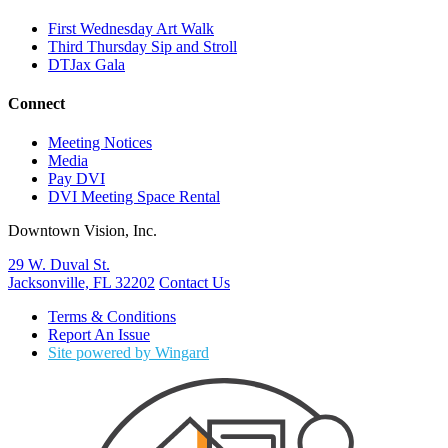
First Wednesday Art Walk
Third Thursday Sip and Stroll
DTJax Gala
Connect
Meeting Notices
Media
Pay DVI
DVI Meeting Space Rental
Downtown Vision, Inc.
29 W. Duval St.
Jacksonville, FL 32202
Contact Us
Terms & Conditions
Report An Issue
Site powered by Wingard