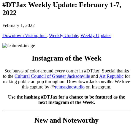
#DTJax Weekly Update: February 1-7,
2022
February 1, 2022
Downtown Vision, Inc.
,
Weekly Update
,
Weekly Updates
Instagram of the Week
See bursts of color around every corner in #DTJax! Special thanks
to the
Cultural Council of Greater Jacksonville
and
Art Republic
for
making public art pop throughout Downtown Jacksonville. We love
this capture by @
reimaginestudio
on Instagram.
Use the hashtag #DTJax for a chance to be featured as the
next Instagram of the Week.
New and Noteworthy