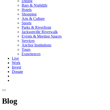
Dining
Bars & Nightlife
Hotels
Shopping
Arts & Culture
Sports
Parks & Riverfront
Jacksonville Riverwalk
Events & Meeting Spaces
Services
Anchor Institutions
Tours
Experiences
Live
Work
Invest
Donate
Blog