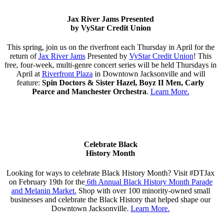
Jax River Jams Presented
by VyStar Credit Union
This spring, join us on the riverfront each Thursday in April for the
return of
Jax River Jams
Presented by
VyStar Credit Union
! This
free, four-week, multi-genre concert series will be held Thursdays in
April at
Riverfront Plaza
in Downtown Jacksonville and will
feature:
Spin Doctors & Sister Hazel,
Boyz II Men, Carly
Pearce and Manchester Orchestra
.
Learn More.
Celebrate Black
History Month
Looking for ways to celebrate Black History Month? Visit #DTJax
on February 19th for the
6th Annual Black History Month Parade
and Melanin Market.
Shop with over 100 minority-owned small
businesses and celebrate the Black History that helped shape our
Downtown Jacksonville.
Learn More.