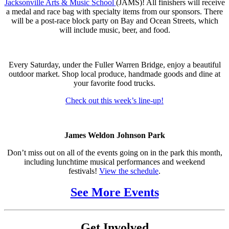
Jacksonville Arts & Music School
(JAMS)! All finishers will receive
a medal and race bag with specialty items from our sponsors. There
will be a post-race block party on Bay and Ocean Streets, which
will include music, beer, and food.
Every Saturday, under the Fuller Warren Bridge, enjoy a beautiful
outdoor market. Shop local produce, handmade goods and dine at
your favorite food trucks.
Check out this week’s line-up!
James Weldon Johnson Park
Don’t miss out on all of the events going on in the park this month,
including lunchtime musical performances and weekend
festivals!
View the schedule
.
See More Events
Get Involved