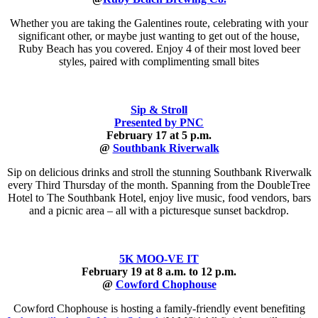
Whether you are taking the Galentines route, celebrating with your
significant other, or maybe just wanting to get out of the house,
Ruby Beach has you covered. Enjoy 4 of their most loved beer
styles, paired with complimenting small bites
Sip & Stroll
Presented by PNC
February 17 at 5 p.m.
@
Southbank Riverwalk
Sip on delicious drinks and stroll the stunning Southbank Riverwalk
every Third Thursday of the month. Spanning from the DoubleTree
Hotel to The Southbank Hotel, enjoy live music, food vendors, bars
and a picnic area – all with a picturesque sunset backdrop.
5K MOO-VE IT
February 19 at 8 a.m. to 12 p.m.
@
Cowford Chophouse
Cowford Chophouse is hosting a family-friendly event benefiting