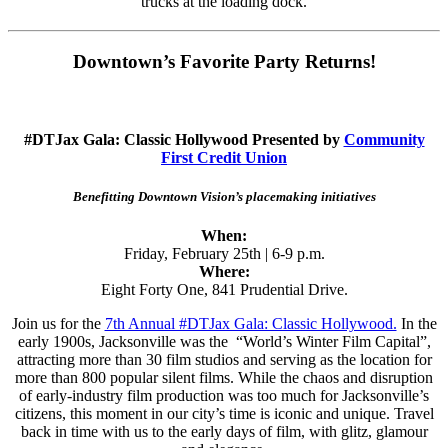
trucks at the loading dock.
Downtown’s Favorite Party Returns!
#DTJax Gala: Classic Hollywood Presented by
Community
First Credit Union
Benefitting Downtown Vision’s placemaking initiatives
When:
Friday, February 25th | 6-9 p.m.
Where:
Eight Forty One, 841 Prudential Drive.
Join us for the
7th Annual #DTJax Gala: Classic Hollywood.
In the
early 1900s, Jacksonville was the “World’s Winter Film Capital”,
attracting more than 30 film studios and serving as the location for
more than 800 popular silent films. While the chaos and disruption
of early-industry film production was too much for Jacksonville’s
citizens, this moment in our city’s time is iconic and unique. Travel
back in time with us to the early days of film, with glitz, glamour