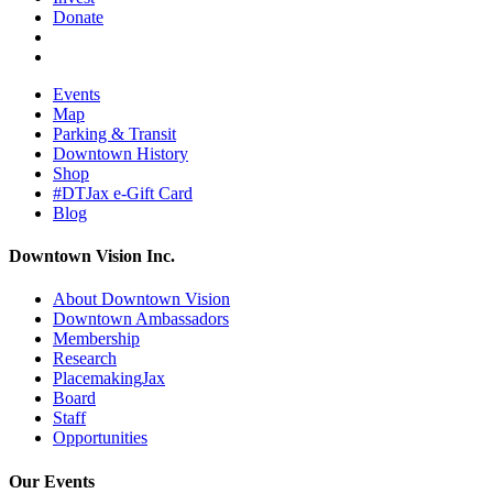
Donate
Events
Map
Parking & Transit
Downtown History
Shop
#DTJax e-Gift Card
Blog
Downtown Vision Inc.
About Downtown Vision
Downtown Ambassadors
Membership
Research
PlacemakingJax
Board
Staff
Opportunities
Our Events