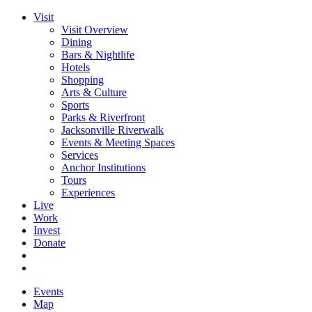
Visit
Visit Overview
Dining
Bars & Nightlife
Hotels
Shopping
Arts & Culture
Sports
Parks & Riverfront
Jacksonville Riverwalk
Events & Meeting Spaces
Services
Anchor Institutions
Tours
Experiences
Live
Work
Invest
Donate
Events
Map