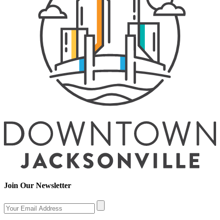
Join Our Newsletter