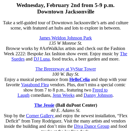
Wednesday, February 2nd from 5-9 p.m.
Downtown Jacksonville
Take a self-guided tour of Downtown Jacksonville’s arts and culture
scene, with featured art hubs and lots to explore in between.
James Weldon Johnson Park
135 W Monroe St.
Browse works by #ArtWalkJax artists and check out the Fashion
Week 2222: Bespoke Jax fashion show event. Enjoy music by
The
Suedes
and
DJ Luna
, food trucks, a beer garden and more.
The Breezeway at VyStar Tower
100 W. Bay St.
Enjoy a musical performance from
HelloCelia
and shop with your
favorite
Vagabond Flea
vendors. Plus, don’t miss a special comic
show from 7 to 8 p.m., featuring two
Freed to
Laugh
comedians,
Jenn Weeks
and
Danny Johnson
.
The Jessie
(Ball duPont Center)
40 E. Adams St.
Stop by the
Corner Gallery
and enjoy the newest installation, “Flex
Deficit” from Tony Rodriguez. Visit the many artists and vendors
inside the building and don’t miss the
Diva Dance Group
and food