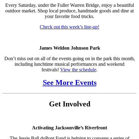
Every Saturday, under the Fuller Warren Bridge, enjoy a beautiful
outdoor market. Shop local produce, handmade goods and dine at
your favorite food trucks.
Check out this week’s line-up!
James Weldon Johnson Park
Don’t miss out on all of the events going on in the park this month,
including lunchtime musical performances and weekend
festivals!
View the schedule
.
See More Events
Get Involved
Activating Jacksonville’s Riverfront
The Jessie Ball duPont Fund is helping to convene a series of