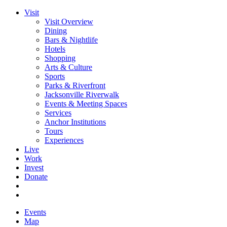
Visit
Visit Overview
Dining
Bars & Nightlife
Hotels
Shopping
Arts & Culture
Sports
Parks & Riverfront
Jacksonville Riverwalk
Events & Meeting Spaces
Services
Anchor Institutions
Tours
Experiences
Live
Work
Invest
Donate
Events
Map