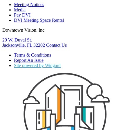
Meeting Notices
Media
Pay DVI
DVI Meeting Space Rental
Downtown Vision, Inc.
29 W. Duval St.
Jacksonville, FL 32202
Contact Us
Terms & Conditions
Report An Issue
Site powered by Wingard