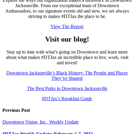
Explore the ways our organization makes a difference in Downtown
Jacksonville. From our exceptional team of Downtown
Ambassadors, to our signature events old and new, we are always
striving to makes #DTJax the place to be.
View The Report
Visit our blog!
Stay up to date with what’s going on Downtown and learn more
about what makes #DTJax an incredible place to live, work, visit
and invest!
Downtown Jacksonville’s Black History: The People and Places
They’ve Shaped
The Best Parks in Downtown Jacksonville
#DTJax’s Breakfast Guide
Previous Post
Downtown Vision, Inc., Weekly Update
#DTJax Weekly Update: February 1-7, 2022