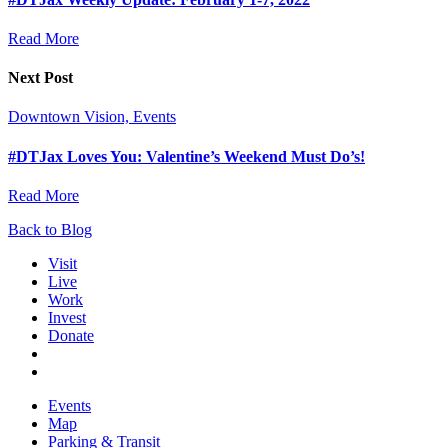
Read More
Next Post
Downtown Vision, Events
#DTJax Loves You: Valentine’s Weekend Must Do’s!
Read More
Back to Blog
Visit
Live
Work
Invest
Donate
Events
Map
Parking & Transit