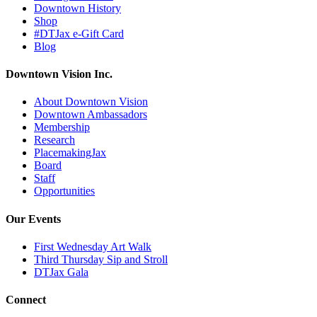
Downtown History
Shop
#DTJax e-Gift Card
Blog
Downtown Vision Inc.
About Downtown Vision
Downtown Ambassadors
Membership
Research
PlacemakingJax
Board
Staff
Opportunities
Our Events
First Wednesday Art Walk
Third Thursday Sip and Stroll
DTJax Gala
Connect