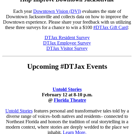
Each year
Downtown Vision (DVI)
evaluates the state of
Downtown Jacksonville and collects data on how to improve the
Downtown experience. Please share your feedback with us utilizing
these three surveys for a chance to win a $100
#DTJax Gift Card
:
DTJax Resident Survey
DTJax Employee Survey
DTJax Visitor Survey
Upcoming #DTJax Events
Untold Stories
February 12 at 8-10 p.m.
@
Florida Theatre
Untold Stories
features personal and transformative tales told by a
diverse range of voices–both natives and residents– connected to
Northeast Florida and honors the tradition of oral storytelling in a
modern context, where stories are deeply wedded to the place we
inhabit.
Learn More.