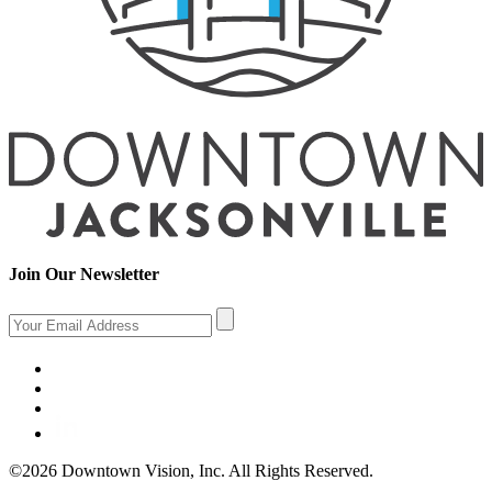
Join Our Newsletter
©2026 Downtown Vision, Inc. All Rights Reserved.