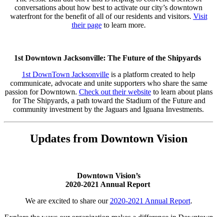
conversations about how best to activate our city’s downtown
waterfront for the benefit of all of our residents and visitors.
Visit
their page
to learn more.
1st Downtown Jacksonville: The Future of the Shipyards
1st DownTown Jacksonville
is a platform created to help
communicate, advocate and unite supporters who share the same
passion for Downtown.
Check out their website
to learn about plans
for The Shipyards, a path toward the Stadium of the Future and
community investment by the Jaguars and Iguana Investments.
Updates from Downtown Vision
Downtown Vision’s
2020-2021 Annual Report
We are excited to share our
2020-2021 Annual Report
.