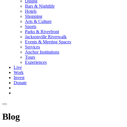
Dining
Bars & Nightlife
Hotels
Shopping
Arts & Culture
Sports
Parks & Riverfront
Jacksonville Riverwalk
Events & Meeting Spaces
Services
Anchor Institutions
Tours
Experiences
Live
Work
Invest
Donate
Blog