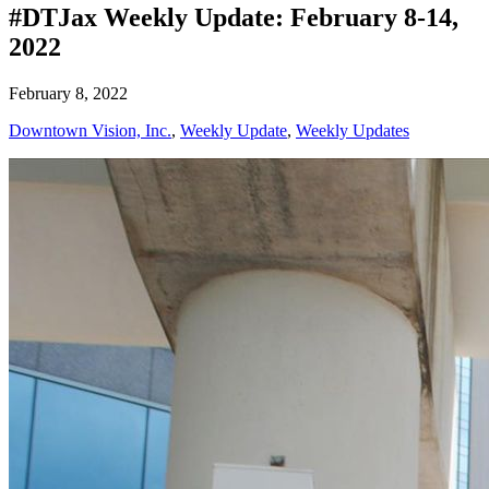
#DTJax Weekly Update: February 8-14,
2022
February 8, 2022
Downtown Vision, Inc.
,
Weekly Update
,
Weekly Updates