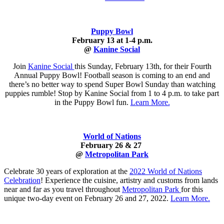
Puppy Bowl
February 13 at 1-4 p.m.
@
Kanine Social
Join
Kanine Social
this Sunday, February 13th, for their Fourth
Annual Puppy Bowl! Football season is coming to an end and
there’s no better way to spend Super Bowl Sunday than watching
puppies rumble! Stop by Kanine Social from 1 to 4 p.m. to take part
in the Puppy Bowl fun.
Learn More.
World of Nations
February 26 & 27
@
Metropolitan Park
Celebrate 30 years of exploration at the
2022 World of Nations
Celebration
! Experience the cuisine, artistry and customs from lands
near and far as you travel throughout
Metropolitan Park
for this
unique two-day event on February 26 and 27, 2022.
Learn More.