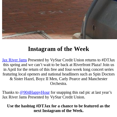
Instagram of the Week
Jax River Jams
Presented by VyStar Credit Union returns to #DTJax
this spring and we can’t wait to be back at Riverfront Plaza! Join us
in April for the return of this free and four-week long concert series
featuring local openers and national headliners such as Spin Doctors
& Sister Hazel, Boyz II Men, Carly Pearce and Manchester
Orchestra.
Thanks to
@904HappyHour
for snapping this rad pic at last year’s
Jax River Jams Presented by VyStar Credit Union.
Use the hashtag #DTJax for a chance to be featured as the
next Instagram of the Week.