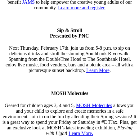
benefit
JAMS
to help empower the creative young adults of our
community.
Learn more and register.
Sip & Stroll
Presented by PNC
Next Thursday, February 17th, join us from 5-8 p.m. to sip on
delicious drinks and stroll the stunning Southbank Riverwalk.
Spanning from the DoubleTree Hotel to The Southbank Hotel,
enjoy live music, food vendors, bars and a picnic area – all with a
picturesque sunset backdrop.
Learn More
.
MOSH Molecules
Geared for children ages 3, 4 and 5,
MOSH Molecules
allows you
and your child to explore and create memories in a safe
environment. Join in on the fun by attending their Spring sessions! It
is a great way to spend your Friday or Saturday in #DTJax. Plus, get
an exclusive look at MOSH’s latest traveling exhibition,
Playing
with Light
!
Learn More.