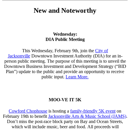
New and Noteworthy
Wednesday:
DIA Public Meeting
This Wednesday, February 9th, join the
City of
Jacksonville
Downtown Investment Authority (DIA) for an in-
person public meeting. The purpose of this meeting is to unveil the
Downtown Business Investment and Development Strategy (“BID
Plan”) update to the public and provide an opportunity to receive
public input.
Learn More.
MOO-VE IT 5K
Cowford Chophouse
is hosting a
family-friendly 5K event
on
February 19th to benefit
Jacksonville Arts & Music School (JAMS)
.
Don’t miss the post-race block party on Bay and Ocean Streets,
which will include music, beer and food. All proceeds will