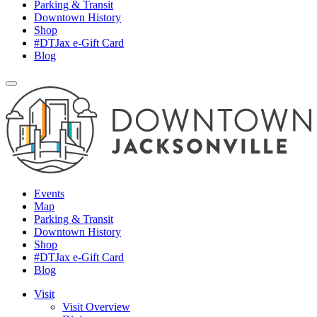
Parking & Transit
Downtown History
Shop
#DTJax e-Gift Card
Blog
Events
Map
Parking & Transit
Downtown History
Shop
#DTJax e-Gift Card
Blog
Visit
Visit Overview