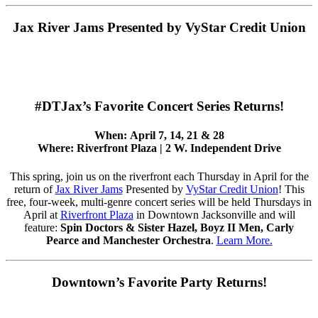
Jax River Jams Presented by VyStar Credit Union
#DTJax’s Favorite Concert Series Returns!
When:
April 7, 14, 21 & 28
Where:
Riverfront Plaza | 2 W. Independent Drive
This spring, join us on the riverfront each Thursday in April for the
return of
Jax River Jams
Presented by
VyStar Credit Union
! This
free, four-week, multi-genre concert series will be held Thursdays in
April at
Riverfront Plaza
in Downtown Jacksonville and will
feature:
Spin Doctors & Sister Hazel, Boyz II Men, Carly
Pearce and Manchester Orchestra
.
Learn More.
Downtown’s Favorite Party Returns!