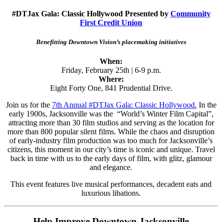
#DTJax Gala: Classic Hollywood Presented by
Community
First Credit Union
Benefitting Downtown Vision’s placemaking initiatives
When:
Friday, February 25th | 6-9 p.m.
Where:
Eight Forty One, 841 Prudential Drive.
Join us for the
7th Annual #DTJax Gala: Classic Hollywood.
In the
early 1900s, Jacksonville was the “World’s Winter Film Capital”,
attracting more than 30 film studios and serving as the location for
more than 800 popular silent films. While the chaos and disruption
of early-industry film production was too much for Jacksonville’s
citizens, this moment in our city’s time is iconic and unique. Travel
back in time with us to the early days of film, with glitz, glamour
and elegance.
This event features live musical performances, decadent eats and
luxurious libations.
Help Improve Downtown Jacksonville