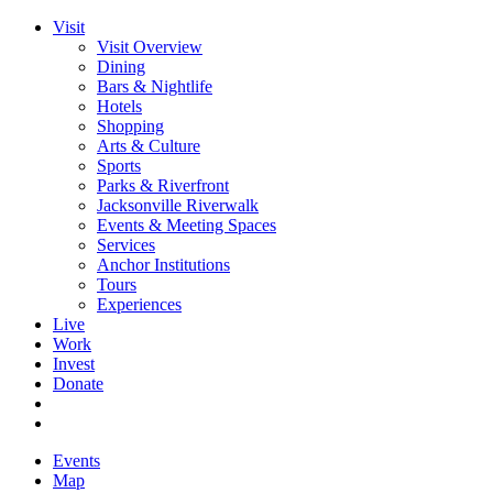
Visit
Visit Overview
Dining
Bars & Nightlife
Hotels
Shopping
Arts & Culture
Sports
Parks & Riverfront
Jacksonville Riverwalk
Events & Meeting Spaces
Services
Anchor Institutions
Tours
Experiences
Live
Work
Invest
Donate
Events
Map