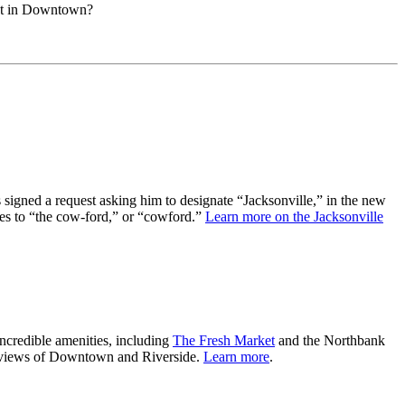
pot in Downtown?
 signed a request asking him to designate “Jacksonville,” in the new
nces to “the cow-ford,” or “cowford.”
Learn more on the Jacksonville
incredible amenities, including
The Fresh Market
and the Northbank
ble views of Downtown and Riverside.
Learn more
.