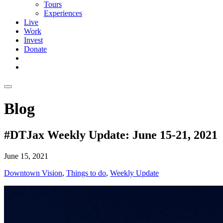
Tours
Experiences
Live
Work
Invest
Donate
Blog
#DTJax Weekly Update: June 15-21, 2021
June 15, 2021
Downtown Vision
,
Things to do
,
Weekly Update