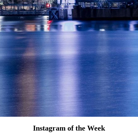
Instagram of the Week