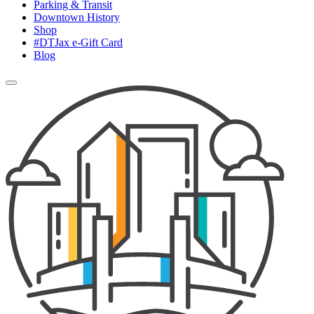
Parking & Transit
Downtown History
Shop
#DTJax e-Gift Card
Blog