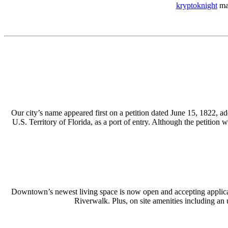
kryptoknight
mad
Our city’s name appeared first on a petition dated June 15, 1822, a
U.S. Territory of Florida, as a port of entry. Although the petitio
Downtown’s newest living space is now open and accepting applicat
Riverwalk. Plus, on site amenities including an