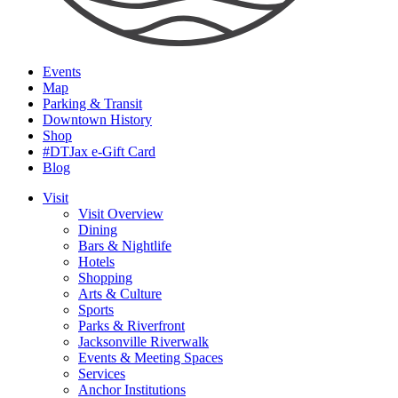
Events
Map
Parking & Transit
Downtown History
Shop
#DTJax e-Gift Card
Blog
Visit
Visit Overview
Dining
Bars & Nightlife
Hotels
Shopping
Arts & Culture
Sports
Parks & Riverfront
Jacksonville Riverwalk
Events & Meeting Spaces
Services
Anchor Institutions