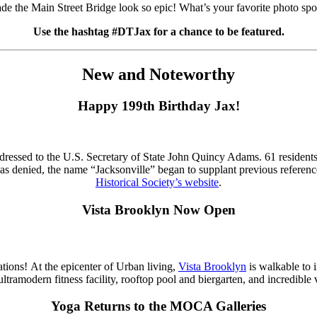
e the Main Street Bridge look so epic! What’s your favorite photo s
Use the hashtag #DTJax for a chance to be featured.
New and Noteworthy
Happy 199th Birthday Jax!
ddressed to the U.S. Secretary of State John Quincy Adams. 61 residents
n was denied, the name “Jacksonville” began to supplant previous refere
Historical Society’s website
.
Vista Brooklyn Now Open
ions! At the epicenter of Urban living,
Vista Brooklyn
is walkable to 
 ultramodern fitness facility, rooftop pool and biergarten, and incredi
Yoga Returns to the MOCA Galleries