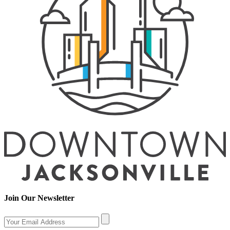
Join Our Newsletter