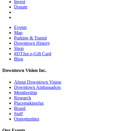
Invest
Donate
Events
Map
Parking & Transit
Downtown History
Shop
#DTJax e-Gift Card
Blog
Downtown Vision Inc.
About Downtown Vision
Downtown Ambassadors
Membership
Research
PlacemakingJax
Board
Staff
Opportunities
Our Events