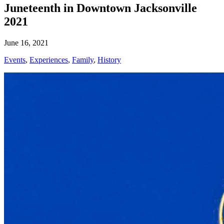
Juneteenth in Downtown Jacksonville
2021
June 16, 2021
Events
,
Experiences
,
Family
,
History