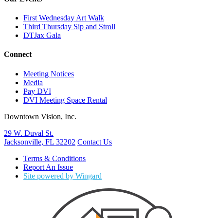
First Wednesday Art Walk
Third Thursday Sip and Stroll
DTJax Gala
Connect
Meeting Notices
Media
Pay DVI
DVI Meeting Space Rental
Downtown Vision, Inc.
29 W. Duval St.
Jacksonville, FL 32202
Contact Us
Terms & Conditions
Report An Issue
Site powered by Wingard