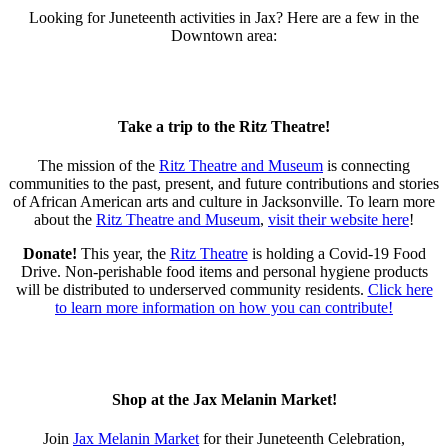
Looking for Juneteenth activities in Jax? Here are a few in the
Downtown area:⁣
Take a trip to the Ritz Theatre!
The mission of the
Ritz Theatre and Museum
is connecting
communities to the past, present, and future contributions and stories
of African American arts and culture in Jacksonville. ⁣To learn more
about the
Ritz Theatre and Museum
,
visit their website here
!
Donate!
This year, the
Ritz Theatre
is holding a Covid-19 Food
Drive. Non-perishable food items and personal hygiene products
will be distributed to underserved community residents.
Click here
to learn more information on how you can contribute!
Shop at the Jax Melanin Market!
Join
Jax Melanin Market
for their Juneteenth Celebration,