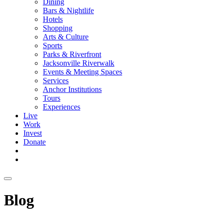
Dining
Bars & Nightlife
Hotels
Shopping
Arts & Culture
Sports
Parks & Riverfront
Jacksonville Riverwalk
Events & Meeting Spaces
Services
Anchor Institutions
Tours
Experiences
Live
Work
Invest
Donate
Blog