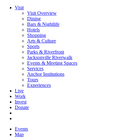
Visit
Visit Overview
Dining
Bars & Nightlife
Hotels
Shopping
Arts & Culture
Sports
Parks & Riverfront
Jacksonville Riverwalk
Events & Meeting Spaces
Services
Anchor Institutions
Tours
Experiences
Live
Work
Invest
Donate
Events
Map