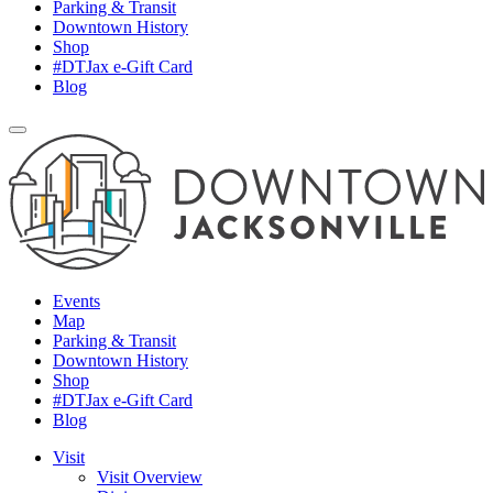
Parking & Transit
Downtown History
Shop
#DTJax e-Gift Card
Blog
Events
Map
Parking & Transit
Downtown History
Shop
#DTJax e-Gift Card
Blog
Visit
Visit Overview