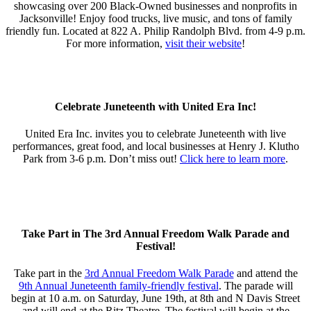
showcasing over 200 Black-Owned businesses and nonprofits in
Jacksonville! Enjoy food trucks, live music, and tons of family
friendly fun. Located at 822 A. Philip Randolph Blvd. from 4-9 p.m.⁣
For more information,
visit their website
!
Celebrate Juneteenth with United Era Inc!
United Era Inc. invites you to celebrate Juneteenth with live
performances, great food, and local businesses at Henry J. Klutho
Park from 3-6 p.m. Don’t miss out!
Click here to learn more
.
Take Part in The 3rd Annual Freedom Walk Parade and
Festival!
Take part in the
3rd Annual Freedom Walk Parade
and attend the
9th Annual Juneteenth family-friendly festival
. The parade will
begin at 10 a.m. on Saturday, June 19th, at 8th and N Davis Street
and will end at the Ritz Theatre. The festival will begin at the