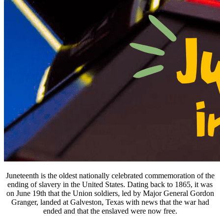
Juneteenth is the oldest nationally celebrated commemoration of the
ending of slavery in the United States. Dating back to 1865, it was
on June 19th that the Union soldiers, led by Major General Gordon
Granger, landed at Galveston, Texas with news that the war had
ended and that the enslaved were now free.