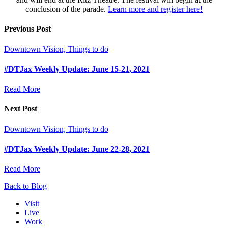
conclusion of the parade.
Learn more and register here!
Previous Post
Downtown Vision, Things to do
#DTJax Weekly Update: June 15-21, 2021
Read More
Next Post
Downtown Vision, Things to do
#DTJax Weekly Update: June 22-28, 2021
Read More
Back to Blog
Visit
Live
Work