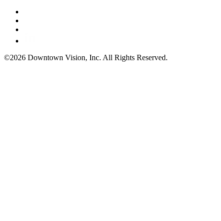
©2026 Downtown Vision, Inc. All Rights Reserved.