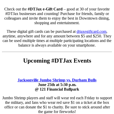
Check out the
#DTJax e-Gift Card
– good at 30 of your favorite
#DTJax businesses and counting! Purchase for friends, family or
colleagues and invite them to enjoy the best in Downtown dining,
shopping and entertainment.
These digital gift cards can be purchased at
dtjaxegiftcard.com
,
anytime, anywhere and for any amount between $5 and $250. They
can be used multiple times at multiple participating locations and the
balance is always available on your smartphone.
Upcoming #DTJax Events
Jacksonville Jumbo Shrimp vs. Durham Bulls
June 25th at 5:30 p.m.
@ 121 Financial Ballpark
Jumbo Shrimp players and staff will wear red each Friday to support
the military, and fans who wear red save $1 on a ticket at the box
office or can donate the $1 to charity. Be sure to stick around after
the game for fireworks!