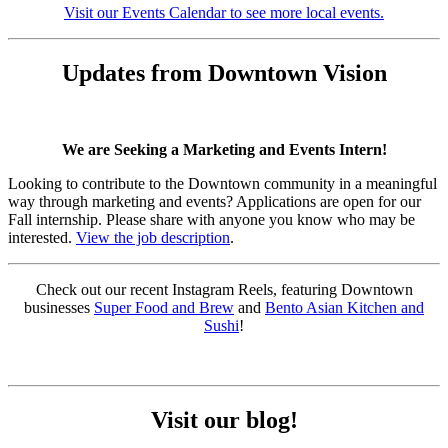
Visit our Events Calendar to see more local events.
Updates from Downtown Vision
We are Seeking a Marketing and Events Intern!
Looking to contribute to the Downtown community in a meaningful
way through marketing and events? Applications are open for our
Fall internship. Please share with anyone you know who may be
interested.
View the job description
.
Check out our recent Instagram Reels, featuring Downtown
businesses
Super Food and Brew
and
Bento Asian Kitchen and
Sushi
!
Visit our blog!