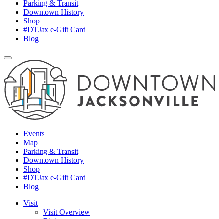
Parking & Transit
Downtown History
Shop
#DTJax e-Gift Card
Blog
Events
Map
Parking & Transit
Downtown History
Shop
#DTJax e-Gift Card
Blog
Visit
Visit Overview