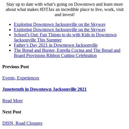
Stay up to date with what’s going on Downtown and learn more
about what makes #DTJax an incredible place to live, work, visit
and invest!
Exploring Downtown Jacksonville on the Skyway
Exploring Downtown Jacksonville on the Skyway
School’s Out: Fun Things to do with Kids in Downtown
Jacksonville This Summer
Father’s Day 2021 in Downtown Jacksonville
The Bread and Burger, Estrella Cocina and The Bread and
Board Provisions Ribbon Cutting Celebration
Previous Post
Events, Experiences
Juneteenth in Downtown Jacksonville 2021
Read More
Next Post
DISN, Road Closures