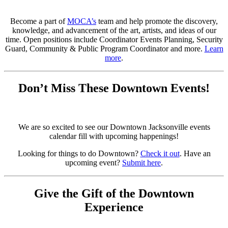
Become a part of
MOCA’s
team and help promote the discovery,
knowledge, and advancement of the art, artists, and ideas of our
time. Open positions include Coordinator Events Planning, Security
Guard, Community & Public Program Coordinator and more.
Learn
more
.
Don’t Miss These Downtown Events!
We are so excited to see our Downtown Jacksonville events
calendar fill with upcoming happenings!
Looking for things to do Downtown?
Check it out
. Have an
upcoming event?
Submit here
.
Give the Gift of the Downtown
Experience