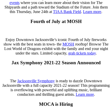
events
where you can learn more about their vision for The
Shipyards and a path toward the Stadium of the Future. Join them
this Thursday, June 24th at
TIAA Bank Field
.
Learn more
.
Fourth of July at MOSH
Enjoy Downtown Jacksonville’s iconic Fourth of July fireworks
show with the best seats in town- the
MOSH
rooftop! Browse The
Lost World of Dragons exhibit with the family and end your night
under the stars. Limited capacity,
grab tickets today
.
Jax Symphony 2021-22 Season Announced
The
Jacksonville Symphony
is ready to dazzle Downtown
Jacksonville with a full capacity 2021-22 season! This programming
is overflowing with powerful and uplifting music, brilliant
conductors and thrilling guest artists.
Learn more
.
MOCA is Hiring