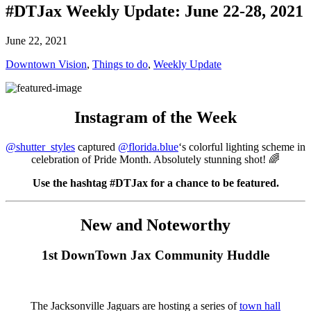
#DTJax Weekly Update: June 22-28, 2021
June 22, 2021
Downtown Vision
,
Things to do
,
Weekly Update
Instagram of the Week
@shutter_styles
captured
@florida.blue
‘s colorful lighting scheme in
celebration of Pride Month. Absolutely stunning shot! 🌈
Use the hashtag #DTJax for a chance to be featured.
New and Noteworthy
1st DownTown Jax Community Huddle
The Jacksonville Jaguars are hosting a series of
town hall