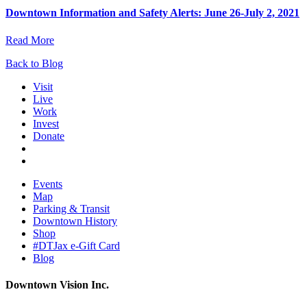
Downtown Information and Safety Alerts: June 26-July 2, 2021
Read More
Back to Blog
Visit
Live
Work
Invest
Donate
Events
Map
Parking & Transit
Downtown History
Shop
#DTJax e-Gift Card
Blog
Downtown Vision Inc.