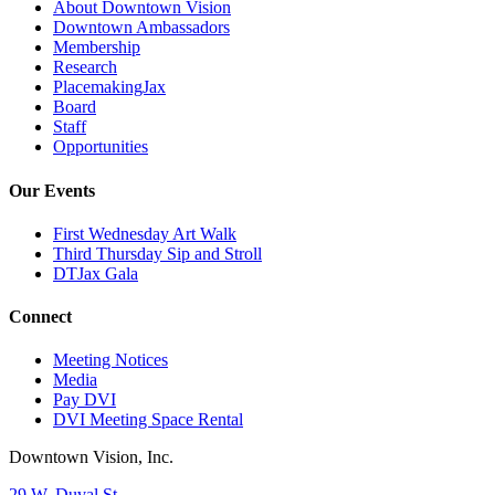
About Downtown Vision
Downtown Ambassadors
Membership
Research
PlacemakingJax
Board
Staff
Opportunities
Our Events
First Wednesday Art Walk
Third Thursday Sip and Stroll
DTJax Gala
Connect
Meeting Notices
Media
Pay DVI
DVI Meeting Space Rental
Downtown Vision, Inc.
29 W. Duval St.