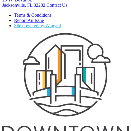
Jacksonville, FL 32202
Contact Us
Terms & Conditions
Report An Issue
Site powered by Wingard