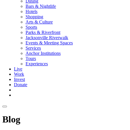
Dining
Bars & Nightlife
Hotels
Shopping
Arts & Culture
Sports
Parks & Riverfront
Jacksonville Riverwalk
Events & Meeting Spaces
Services
Anchor Institutions
Tours
Experiences
Live
Work
Invest
Donate
Blog