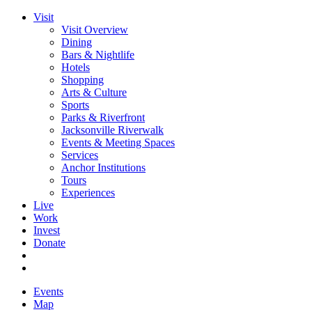
Visit
Visit Overview
Dining
Bars & Nightlife
Hotels
Shopping
Arts & Culture
Sports
Parks & Riverfront
Jacksonville Riverwalk
Events & Meeting Spaces
Services
Anchor Institutions
Tours
Experiences
Live
Work
Invest
Donate
Events
Map