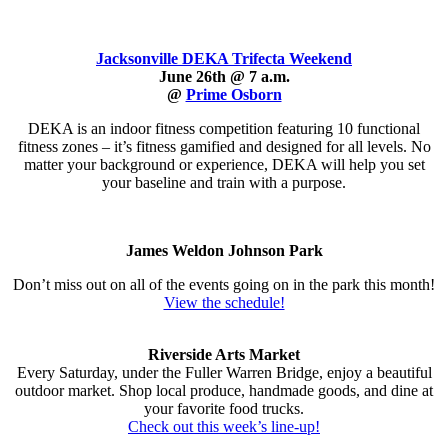
Jacksonville DEKA Trifecta Weekend
June 26th @ 7 a.m.
@
Prime Osborn
DEKA is an indoor fitness competition featuring 10 functional
fitness zones – it’s fitness gamified and designed for all levels. No
matter your background or experience, DEKA will help you set
your baseline and train with a purpose.
James Weldon Johnson Park
Don’t miss out on all of the events going on in the park this month!
View the schedule!
Riverside Arts Market
Every Saturday, under the Fuller Warren Bridge, enjoy a beautiful
outdoor market. Shop local produce, handmade goods, and dine at
your favorite food trucks.
Check out this week’s line-up
!