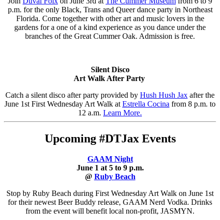
Join
Duval Folx
on June 3rd at
The Cummer Museum
from 6 to 9
p.m. for the only Black, Trans and Queer dance party in Northeast
Florida. Come together with other art and music lovers in the
gardens for a one of a kind experience as you dance under the
branches of the Great Cummer Oak. Admission is free.
Silent Disco
Art Walk After Party
Catch a silent disco after party provided by
Hush Hush Jax
after the
June 1st First Wednesday Art Walk at
Estrella Cocina
from 8 p.m. to
12 a.m.
Learn More.
Upcoming #DTJax Events
GAAM Night
June 1 at 5 to 9 p.m.
@
Ruby Beach
Stop by Ruby Beach during First Wednesday Art Walk on June 1st
for their newest Beer Buddy release, GAAM Nerd Vodka. Drinks
from the event will benefit local non-profit, JASMYN.