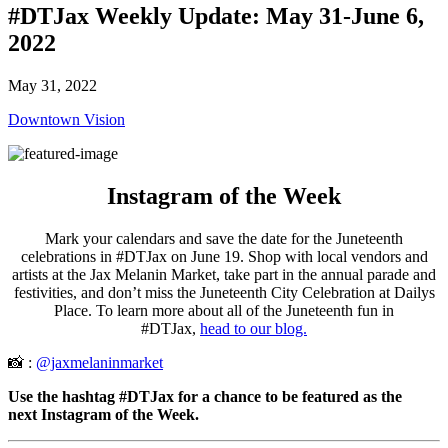
#DTJax Weekly Update: May 31-June 6,
2022
May 31, 2022
Downtown Vision
Instagram of the Week
Mark your calendars and save the date for the Juneteenth
celebrations in #DTJax on June 19. Shop with local vendors and
artists at the Jax Melanin Market, take part in the annual parade and
festivities, and don’t miss the Juneteenth City Celebration at Dailys
Place. To learn more about all of the Juneteenth fun in
#DTJax,
head to our blog.
📸 :
@jaxmelaninmarket
Use the hashtag #DTJax for a chance to be featured as the
next Instagram of the Week.