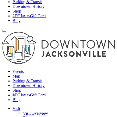
Parking & Transit
Downtown History
Shop
#DTJax e-Gift Card
Blog
Events
Map
Parking & Transit
Downtown History
Shop
#DTJax e-Gift Card
Blog
Visit
Visit Overview