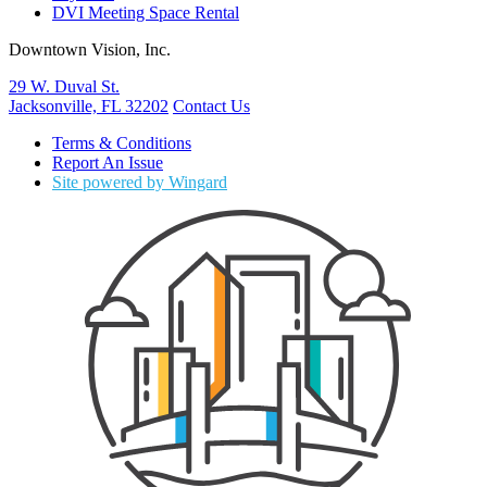
DVI Meeting Space Rental
Downtown Vision, Inc.
29 W. Duval St.
Jacksonville, FL 32202
Contact Us
Terms & Conditions
Report An Issue
Site powered by Wingard