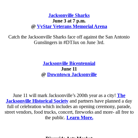
Jacksonville Sharks
June 3 at 7 p.m.
@
VyStar Veterans Memorial Arena
Catch the Jacksonville Sharks face off against the San Antonio
Gunslingers in #DTJax on June 3rd.
Jacksonville Bicentennial
June 11
@
Downtown Jacksonville
June 11 will mark Jacksonville’s 200th year as a city!
The
Jacksonville Historical Society
and partners have planned a day
full of celebration which includes an opening ceremony, parade,
street vendors, food trucks, concert, fireworks and more- all free to
the public.
Learn
More.