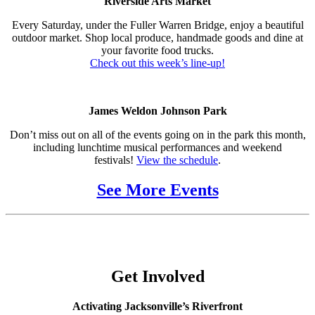
Riverside Arts Market
Every Saturday, under the Fuller Warren Bridge, enjoy a beautiful
outdoor market. Shop local produce, handmade goods and dine at
your favorite food trucks.
Check out this week’s line-up!
James Weldon Johnson Park
Don’t miss out on all of the events going on in the park this month,
including lunchtime musical performances and weekend
festivals!
View the schedule
.
See More Events
Get Involved
Activating Jacksonville’s Riverfront