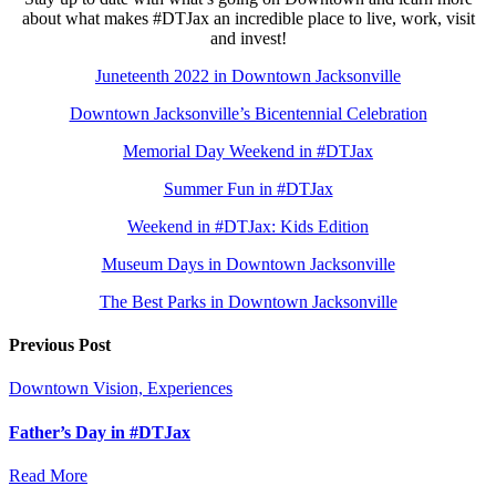
about what makes #DTJax an incredible place to live, work, visit
and invest!
Juneteenth 2022 in Downtown Jacksonville
Downtown Jacksonville’s Bicentennial Celebration
Memorial Day Weekend in #DTJax
Summer Fun in #DTJax
Weekend in #DTJax: Kids Edition
Museum Days in Downtown Jacksonville
The Best Parks in Downtown Jacksonville
Previous Post
Downtown Vision, Experiences
Father’s Day in #DTJax
Read More