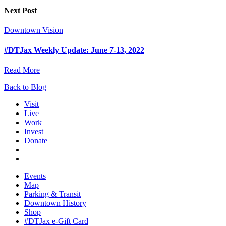
Next Post
Downtown Vision
#DTJax Weekly Update: June 7-13, 2022
Read More
Back to Blog
Visit
Live
Work
Invest
Donate
Events
Map
Parking & Transit
Downtown History
Shop
#DTJax e-Gift Card