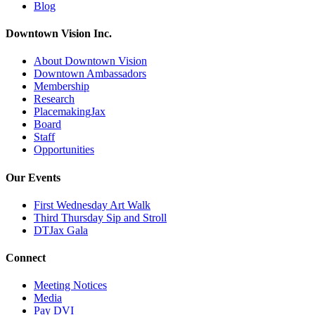
Blog
Downtown Vision Inc.
About Downtown Vision
Downtown Ambassadors
Membership
Research
PlacemakingJax
Board
Staff
Opportunities
Our Events
First Wednesday Art Walk
Third Thursday Sip and Stroll
DTJax Gala
Connect
Meeting Notices
Media
Pay DVI