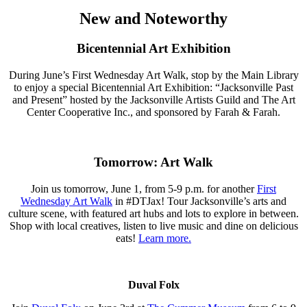
New and Noteworthy
Bicentennial Art Exhibition
During June’s First Wednesday Art Walk, stop by the Main Library
to enjoy a special Bicentennial Art Exhibition: “Jacksonville Past
and Present” hosted by the Jacksonville Artists Guild and The Art
Center Cooperative Inc., and sponsored by Farah & Farah.
Tomorrow: Art Walk
Join us tomorrow, June 1, from 5-9 p.m. for another
First
Wednesday Art Walk
in #DTJax! Tour Jacksonville’s arts and
culture scene, with featured art hubs and lots to explore in between.
Shop with local creatives, listen to live music and dine on delicious
eats!
Learn more.
Duval Folx