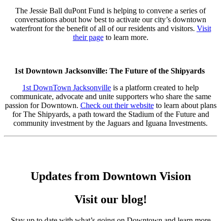
The Jessie Ball duPont Fund is helping to convene a series of
conversations about how best to activate our city’s downtown
waterfront for the benefit of all of our residents and visitors.
Visit
their page
to learn more.
1st Downtown Jacksonville: The Future of the Shipyards
1st DownTown Jacksonville
is a platform created to help
communicate, advocate and unite supporters who share the same
passion for Downtown.
Check out their website
to learn about plans
for The Shipyards, a path toward the Stadium of the Future and
community investment by the Jaguars and Iguana Investments.
Updates from Downtown Vision
Visit our blog!
Stay up to date with what’s going on Downtown and learn more