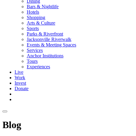
Dining
Bars & Nightlife
Hotels
Shopping
Arts & Culture
Sports
Parks & Riverfront
Jacksonville Riverwalk
Events & Meeting Spaces
Services
Anchor Institutions
Tours
Experiences
Live
Work
Invest
Donate
Blog