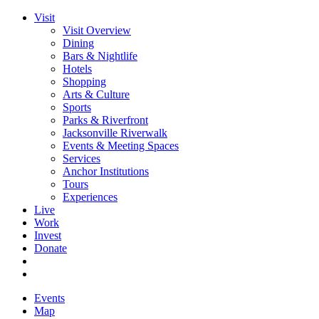
Visit
Visit Overview
Dining
Bars & Nightlife
Hotels
Shopping
Arts & Culture
Sports
Parks & Riverfront
Jacksonville Riverwalk
Events & Meeting Spaces
Services
Anchor Institutions
Tours
Experiences
Live
Work
Invest
Donate
Events
Map