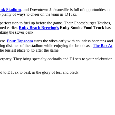
nk Stadium
, and Downtown Jacksonville is full of opportunities to
are plenty of ways to cheer on the team in DTJax.
 perfect stop to fuel up before the game. Their Cheeseburger Totchos,
ned earlier,
Ruby Beach Brewing’s
Ruby Smoke Food Truck
has
eaking the (Ever)bank.
here.
Pour Taproom
starts the vibes early with countless beer taps and
ng distance of the stadium while enjoying the broadcast,
The Bar At
he busiest place to go after the game.
erparty. They bring specialty cocktails and DJ sets to your celebration
ad to DTJax to bask in the glory of teal and black!