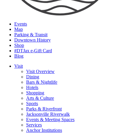
Events
Map
Parking & Transit
Downtown History
Shop
#DTJax e-Gift Card
Blog
Visit
Visit Overview
Dining
Bars & Nightlife
Hotels
Shopping
Arts & Culture
Sports
Parks & Riverfront
Jacksonville Riverwalk
Events & Meeting Spaces
Services
Anchor Institutions