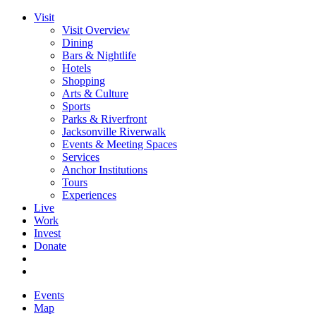
Visit
Visit Overview
Dining
Bars & Nightlife
Hotels
Shopping
Arts & Culture
Sports
Parks & Riverfront
Jacksonville Riverwalk
Events & Meeting Spaces
Services
Anchor Institutions
Tours
Experiences
Live
Work
Invest
Donate
Events
Map