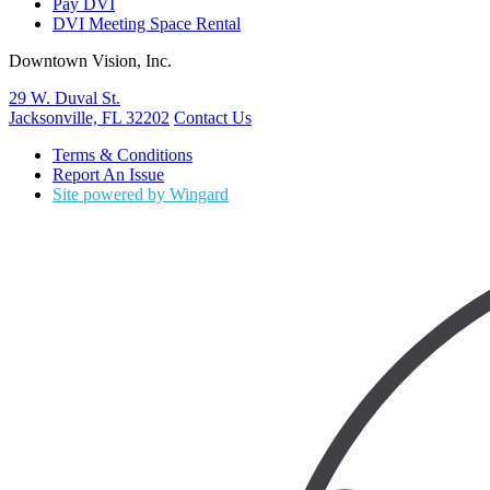
Pay DVI
DVI Meeting Space Rental
Downtown Vision, Inc.
29 W. Duval St.
Jacksonville, FL 32202
Contact Us
Terms & Conditions
Report An Issue
Site powered by Wingard