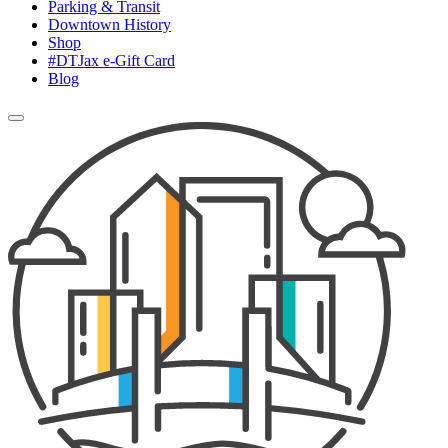
Parking & Transit
Downtown History
Shop
#DTJax e-Gift Card
Blog