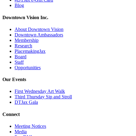
Blog
Downtown Vision Inc.
About Downtown Vision
Downtown Ambassadors
Membership
Research
PlacemakingJax
Board
Staff
Opportunities
Our Events
First Wednesday Art Walk
Third Thursday Sip and Stroll
DTJax Gala
Connect
Meeting Notices
Media