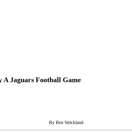
 A Jaguars Football Game
By Ben Strickland