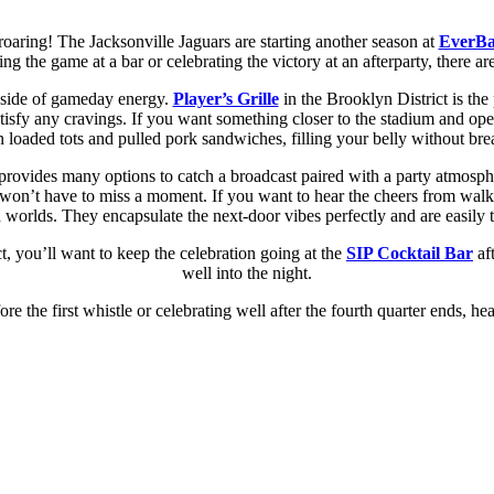
oaring! The Jacksonville Jaguars are starting another season at
EverBa
ng the game at a bar or celebrating the victory at an afterparty, there 
a side of gameday energy.
Player’s Grille
in the Brooklyn District is the
tisfy any cravings. If you want something closer to the stadium and ope
n loaded tots and pulled pork sandwiches, filling your belly without br
ovides many options to catch a broadcast paired with a party atmosp
won’t have to miss a moment. If you want to hear the cheers from walki
h worlds. They encapsulate the next-door vibes perfectly and are easily t
ct, you’ll want to keep the celebration going at the
SIP Cocktail Bar
aft
well into the night.
 the first whistle or celebrating well after the fourth quarter ends, he