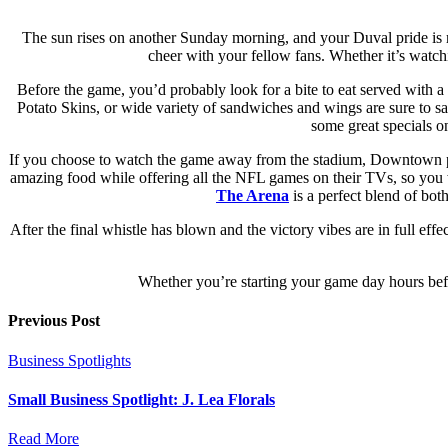
The sun rises on another Sunday morning, and your Duval pride is r
cheer with your fellow fans. Whether it’s watchi
Before the game, you’d probably look for a bite to eat served with 
Potato Skins, or wide variety of sandwiches and wings are sure to sa
some great specials o
If you choose to watch the game away from the stadium, Downtown pr
amazing food while offering all the NFL games on their TVs, so you 
The Arena
is a perfect blend of bot
After the final whistle has blown and the victory vibes are in full effe
Whether you’re starting your game day hours before
Previous Post
Business Spotlights
Small Business Spotlight: J. Lea Florals
Read More