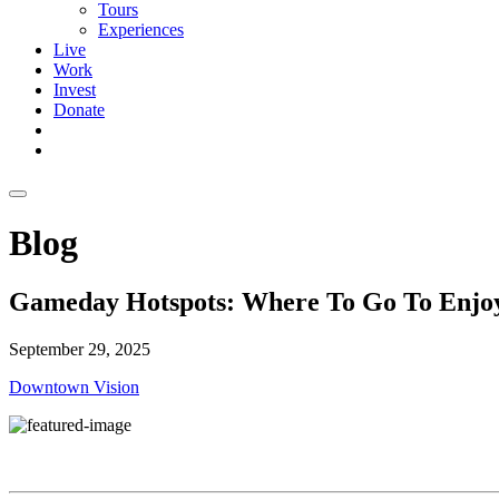
Tours
Experiences
Live
Work
Invest
Donate
Blog
Gameday Hotspots: Where To Go To Enjoy
September 29, 2025
Downtown Vision