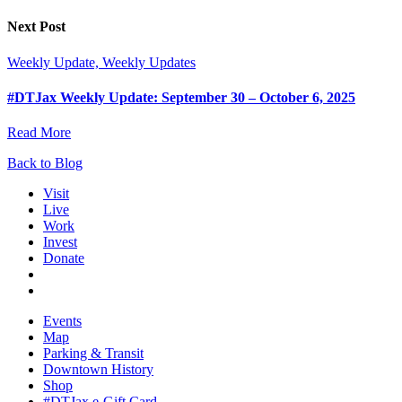
Next Post
Weekly Update, Weekly Updates
#DTJax Weekly Update: September 30 – October 6, 2025
Read More
Back to Blog
Visit
Live
Work
Invest
Donate
Events
Map
Parking & Transit
Downtown History
Shop
#DTJax e-Gift Card