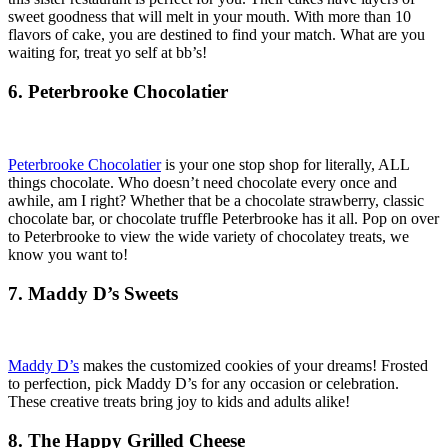
sweet goodness that will melt in your mouth. With more than 10
flavors of cake, you are destined to find your match. What are you
waiting for, treat yo self at bb’s!
6. Peterbrooke Chocolatier
Peterbrooke Chocolatier
is your one stop shop for literally, ALL
things chocolate. Who doesn’t need chocolate every once and
awhile, am I right? Whether that be a chocolate strawberry, classic
chocolate bar, or chocolate truffle Peterbrooke has it all. Pop on over
to Peterbrooke to view the wide variety of chocolatey treats, we
know you want to!
7. Maddy D’s Sweets
Maddy D’s
makes the customized cookies of your dreams! Frosted
to perfection, pick Maddy D’s for any occasion or celebration.
These creative treats bring joy to kids and adults alike!
8. The Happy Grilled Cheese