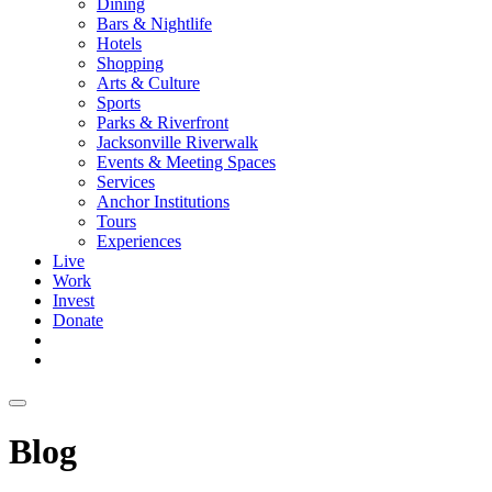
Dining
Bars & Nightlife
Hotels
Shopping
Arts & Culture
Sports
Parks & Riverfront
Jacksonville Riverwalk
Events & Meeting Spaces
Services
Anchor Institutions
Tours
Experiences
Live
Work
Invest
Donate
Blog