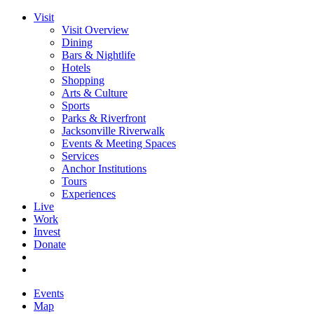
Visit
Visit Overview
Dining
Bars & Nightlife
Hotels
Shopping
Arts & Culture
Sports
Parks & Riverfront
Jacksonville Riverwalk
Events & Meeting Spaces
Services
Anchor Institutions
Tours
Experiences
Live
Work
Invest
Donate
Events
Map