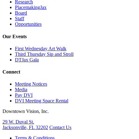
Research
PlacemakingJax
Board
Staff
Opportunities
Our Events
First Wednesday Art Walk
Third Thursday Sip and Stroll
DTJax Gala
Connect
Meeting Notices
Media
Pay DVI
DVI Meeting Space Rental
Downtown Vision, Inc.
29 W. Duval St.
Jacksonville, FL 32202
Contact Us
Terms & Conditions