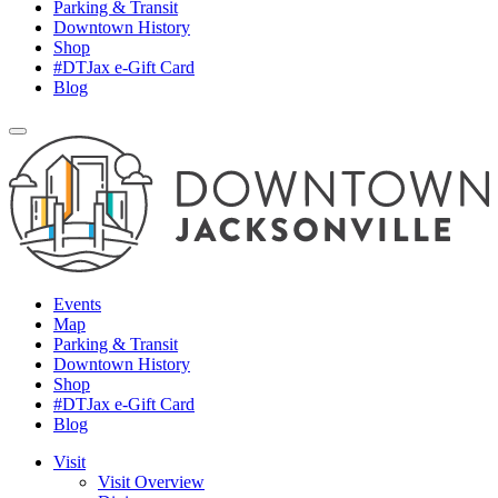
Parking & Transit
Downtown History
Shop
#DTJax e-Gift Card
Blog
Events
Map
Parking & Transit
Downtown History
Shop
#DTJax e-Gift Card
Blog
Visit
Visit Overview