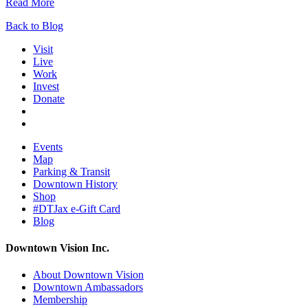
Read More
Back to Blog
Visit
Live
Work
Invest
Donate
Events
Map
Parking & Transit
Downtown History
Shop
#DTJax e-Gift Card
Blog
Downtown Vision Inc.
About Downtown Vision
Downtown Ambassadors
Membership