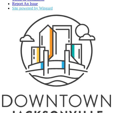
Report An Issue
Site powered by Wingard