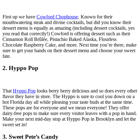
First up we have
Cowford Chophouse
. Known for their
mouthwatering steak and divine cocktails, but did you know their
dessert menu is equally as amazing (including dessert cocktails, yes
you read that correctly!) Cowford is offering dessert such as their
Cinnamon Roll
Brûlée
, Pistachio Baked Alaska, Flourless
Chocolate Raspberry Cake, and more. Next time you’re there, make
sure to get your hands on their dessert menu and choose your sweet
fate.
2. Hyppo Pop
That
Hyppo Pop
looks berry berry delicious and so does every other
flavor they have in store. The Hyppo is sure to cool you down on a
hot Florida day all while pleasing your taste buds at the same time.
These pops are for everyone and we mean everyone! They offer
dairy-free pops to make sure every visitor leaves with a pop in hand.
Make your next mid-day stop at Hyppo Pop in Brooklyn and let the
sweet set in!
3. Sweet Pete’s Candy