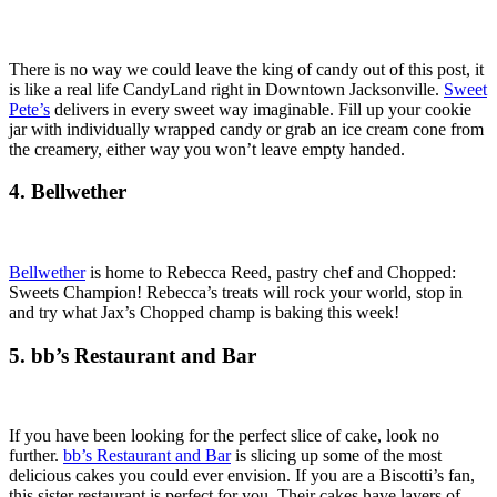
There is no way we could leave the king of candy out of this post, it
is like a real life CandyLand right in Downtown Jacksonville.
Sweet
Pete’s
delivers in every sweet way imaginable. Fill up your cookie
jar with individually wrapped candy or grab an ice cream cone from
the creamery, either way you won’t leave empty handed.
4. Bellwether
Bellwether
is home to Rebecca Reed, pastry chef and Chopped:
Sweets Champion! Rebecca’s treats will rock your world, stop in
and try what Jax’s Chopped champ is baking this week!
5. bb’s Restaurant and Bar
If you have been looking for the perfect slice of cake, look no
further.
bb’s Restaurant and Bar
is slicing up some of the most
delicious cakes you could ever envision. If you are a Biscotti’s fan,
this sister restaurant is perfect for you. Their cakes have layers of