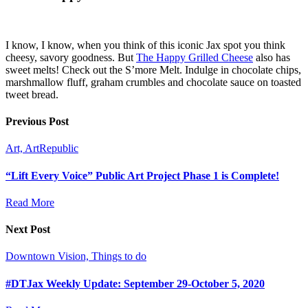
I know, I know, when you think of this iconic Jax spot you think
cheesy, savory goodness. But
The Happy Grilled Cheese
also has
sweet melts! Check out the S’more Melt. Indulge in chocolate chips,
marshmallow fluff, graham crumbles and chocolate sauce on toasted
tweet bread.
Previous Post
Art, ArtRepublic
“Lift Every Voice” Public Art Project Phase 1 is Complete!
Read More
Next Post
Downtown Vision, Things to do
#DTJax Weekly Update: September 29-October 5, 2020