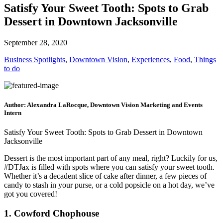
Satisfy Your Sweet Tooth: Spots to Grab
Dessert in Downtown Jacksonville
September 28, 2020
Business Spotlights
,
Downtown Vision
,
Experiences
,
Food
,
Things
to do
Author: Alexandra LaRocque, Downtown Vision Marketing and Events
Intern
Satisfy Your Sweet Tooth: Spots to Grab Dessert in Downtown
Jacksonville
Dessert is the most important part of any meal, right? Luckily for us,
#DTJax is filled with spots where you can satisfy your sweet tooth.
Whether it’s a decadent slice of cake after dinner, a few pieces of
candy to stash in your purse, or a cold popsicle on a hot day, we’ve
got you covered!
1. Cowford Chophouse