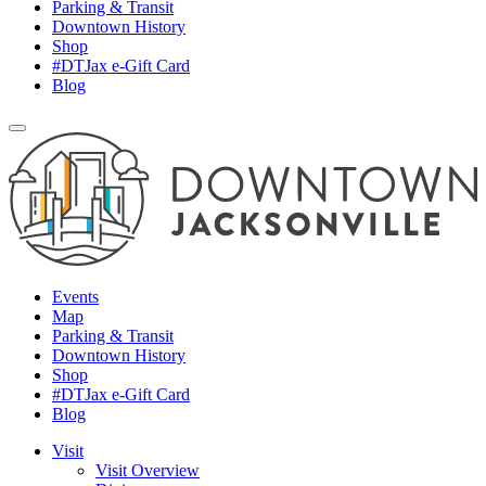
Parking & Transit
Downtown History
Shop
#DTJax e-Gift Card
Blog
Events
Map
Parking & Transit
Downtown History
Shop
#DTJax e-Gift Card
Blog
Visit
Visit Overview