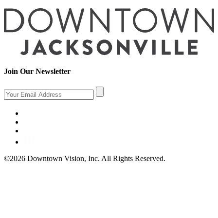
Join Our Newsletter
©2026 Downtown Vision, Inc. All Rights Reserved.