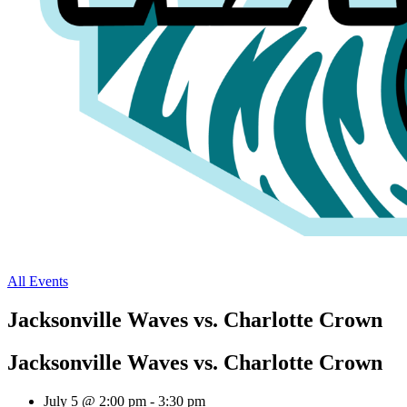
All Events
Jacksonville Waves vs. Charlotte Crown
Jacksonville Waves vs. Charlotte Crown
July 5 @ 2:00 pm
-
3:30 pm