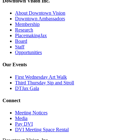
Downtown Vision Inc.
About Downtown Vision
Downtown Ambassadors
Membership
Research
PlacemakingJax
Board
Staff
Opportunities
Our Events
First Wednesday Art Walk
Third Thursday Sip and Stroll
DTJax Gala
Connect
Meeting Notices
Media
Pay DVI
DVI Meeting Space Rental