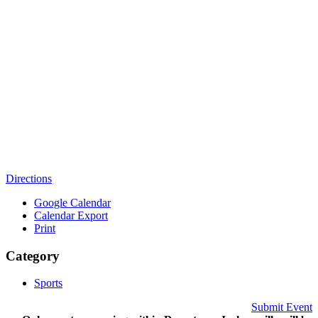
Directions
Google Calendar
Calendar Export
Print
Category
Sports
Submit Event