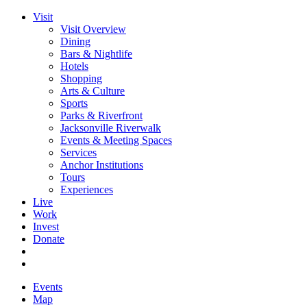
Visit
Visit Overview
Dining
Bars & Nightlife
Hotels
Shopping
Arts & Culture
Sports
Parks & Riverfront
Jacksonville Riverwalk
Events & Meeting Spaces
Services
Anchor Institutions
Tours
Experiences
Live
Work
Invest
Donate
Events
Map