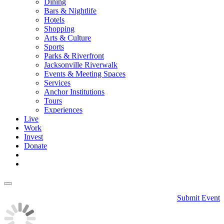
Dining
Bars & Nightlife
Hotels
Shopping
Arts & Culture
Sports
Parks & Riverfront
Jacksonville Riverwalk
Events & Meeting Spaces
Services
Anchor Institutions
Tours
Experiences
Live
Work
Invest
Donate
Submit Event