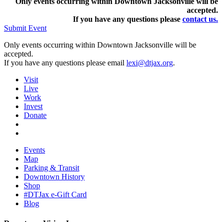
Only events occurring within Downtown Jacksonville will be
accepted.
If you have any questions pleas
e
contact us.
Submit Event
Only events occurring within Downtown Jacksonville will be
accepted.
If you have any questions please email
lexi@dtjax.org
.
Visit
Live
Work
Invest
Donate
Events
Map
Parking & Transit
Downtown History
Shop
#DTJax e-Gift Card
Blog