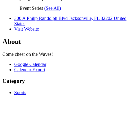
Event Series
(See All)
300 A Philip Randolph Blvd Jacksonville, FL 32202 United
States
Visit Website
About
Come cheer on the Waves!
Google Calendar
Calendar Export
Category
Sports