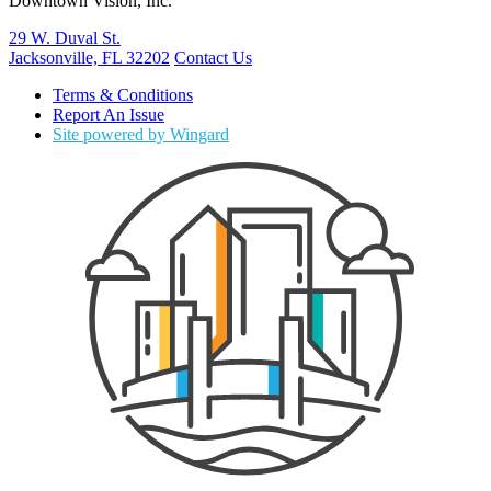
Downtown Vision, Inc.
29 W. Duval St.
Jacksonville, FL 32202
Contact Us
Terms & Conditions
Report An Issue
Site powered by Wingard