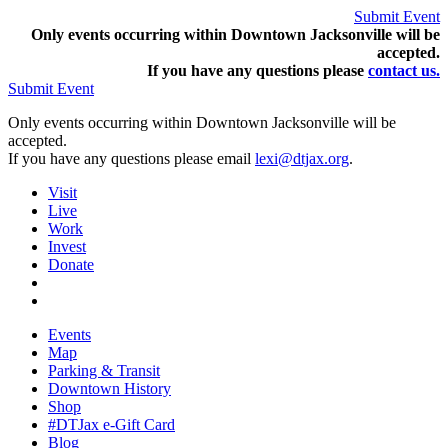
Submit Event
Only events occurring within Downtown Jacksonville will be
accepted.
If you have any questions pleas
e
contact us.
Submit Event
Only events occurring within Downtown Jacksonville will be
accepted.
If you have any questions please email
lexi@dtjax.org
.
Visit
Live
Work
Invest
Donate
Events
Map
Parking & Transit
Downtown History
Shop
#DTJax e-Gift Card
Blog