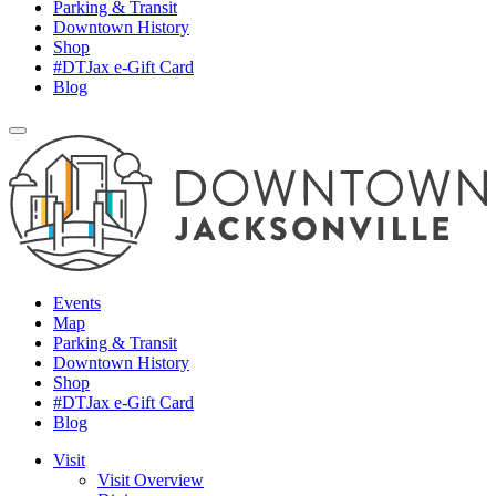
Parking & Transit
Downtown History
Shop
#DTJax e-Gift Card
Blog
Events
Map
Parking & Transit
Downtown History
Shop
#DTJax e-Gift Card
Blog
Visit
Visit Overview