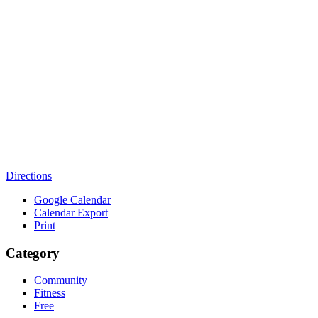
Directions
Google Calendar
Calendar Export
Print
Category
Community
Fitness
Free