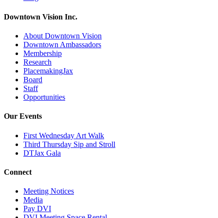
Downtown Vision Inc.
About Downtown Vision
Downtown Ambassadors
Membership
Research
PlacemakingJax
Board
Staff
Opportunities
Our Events
First Wednesday Art Walk
Third Thursday Sip and Stroll
DTJax Gala
Connect
Meeting Notices
Media
Pay DVI
DVI Meeting Space Rental