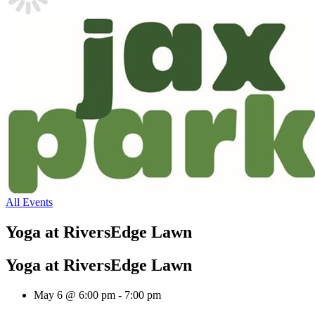
All Events
Yoga at RiversEdge Lawn
Yoga at RiversEdge Lawn
May 6 @ 6:00 pm
-
7:00 pm