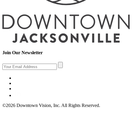
Join Our Newsletter
©2026 Downtown Vision, Inc. All Rights Reserved.