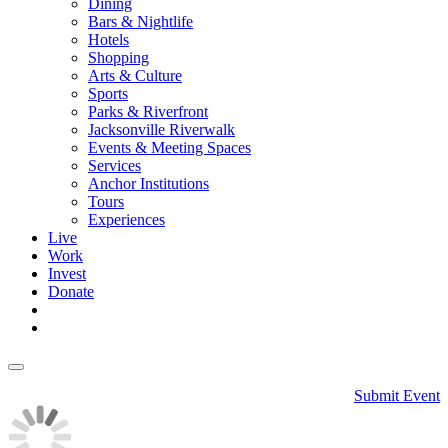
Dining
Bars & Nightlife
Hotels
Shopping
Arts & Culture
Sports
Parks & Riverfront
Jacksonville Riverwalk
Events & Meeting Spaces
Services
Anchor Institutions
Tours
Experiences
Live
Work
Invest
Donate
Submit Event