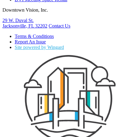
Downtown Vision, Inc.
29 W. Duval St.
Jacksonville, FL 32202
Contact Us
Terms & Conditions
Report An Issue
Site powered by Wingard