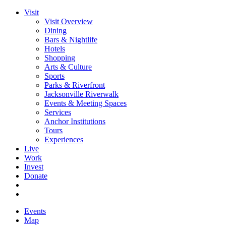
Visit
Visit Overview
Dining
Bars & Nightlife
Hotels
Shopping
Arts & Culture
Sports
Parks & Riverfront
Jacksonville Riverwalk
Events & Meeting Spaces
Services
Anchor Institutions
Tours
Experiences
Live
Work
Invest
Donate
Events
Map