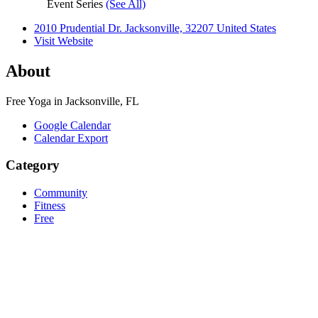
Event Series
(See All)
2010 Prudential Dr. Jacksonville, 32207 United States
Visit Website
About
Free Yoga in Jacksonville, FL
Google Calendar
Calendar Export
Category
Community
Fitness
Free