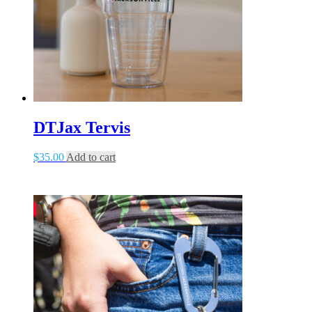
DTJax Tervis
$
35.00
Add to cart