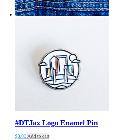
#DTJax Logo Enamel Pin
$
8.00
Add to cart