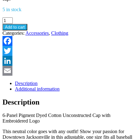
5 in stock
Downtown
Jacksonville
Add to cart
Logo
Categories:
Accessories
,
Clothing
Hat
quantity
Facebook
Twitter
LinkedIn
Email
Description
Additional information
Description
6-Panel Pigment Dyed Cotton Unconstructed Cap with
Embroidered Logo
This neutral color goes with any outfit! Show your passion for
Downtown Jacksonville in this adjustable, one size fits all baseball