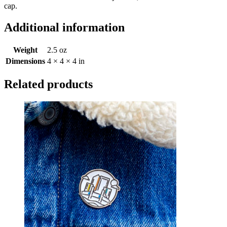
cap.
Additional information
Weight
2.5 oz
Dimensions
4 × 4 × 4 in
Related products