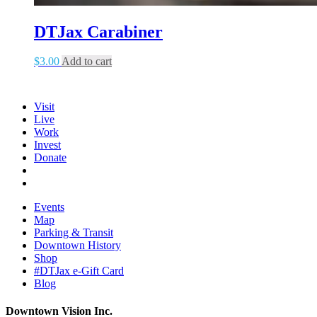
DTJax Carabiner
$
3.00
Add to cart
Visit
Live
Work
Invest
Donate
Events
Map
Parking & Transit
Downtown History
Shop
#DTJax e-Gift Card
Blog
Downtown Vision Inc.