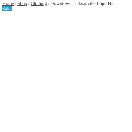
Home
/
Shop
/
Clothing
/ Downtown Jacksonville Logo Hat
Sale!