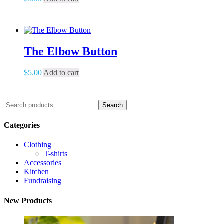
The Elbow Button
$
5.00
Add to cart
Search
Search
for:
Categories
Clothing
T-shirts
Accessories
Kitchen
Fundraising
New Products