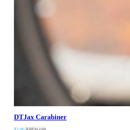
DTJax Carabiner
$
3.00
Add to cart