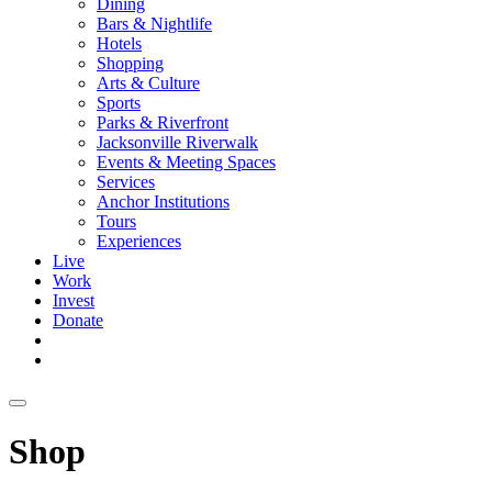
Dining
Bars & Nightlife
Hotels
Shopping
Arts & Culture
Sports
Parks & Riverfront
Jacksonville Riverwalk
Events & Meeting Spaces
Services
Anchor Institutions
Tours
Experiences
Live
Work
Invest
Donate
Shop