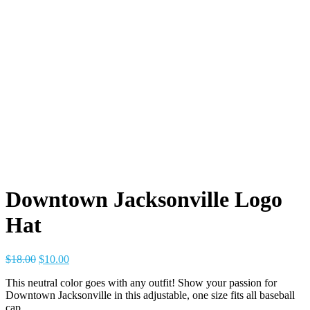
Downtown Jacksonville Logo
Hat
Original
Current
$
18.00
$
10.00
price
price
This neutral color goes with any outfit! Show your passion for
was:
is:
Downtown Jacksonville in this adjustable, one size fits all baseball
$18.00.
$10.00.
cap.