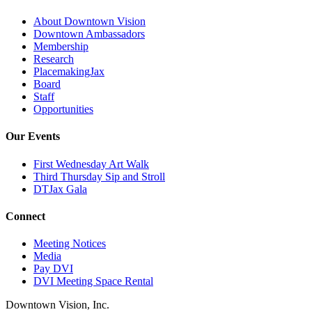
About Downtown Vision
Downtown Ambassadors
Membership
Research
PlacemakingJax
Board
Staff
Opportunities
Our Events
First Wednesday Art Walk
Third Thursday Sip and Stroll
DTJax Gala
Connect
Meeting Notices
Media
Pay DVI
DVI Meeting Space Rental
Downtown Vision, Inc.