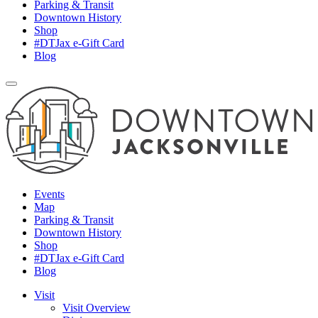
Parking & Transit
Downtown History
Shop
#DTJax e-Gift Card
Blog
Events
Map
Parking & Transit
Downtown History
Shop
#DTJax e-Gift Card
Blog
Visit
Visit Overview