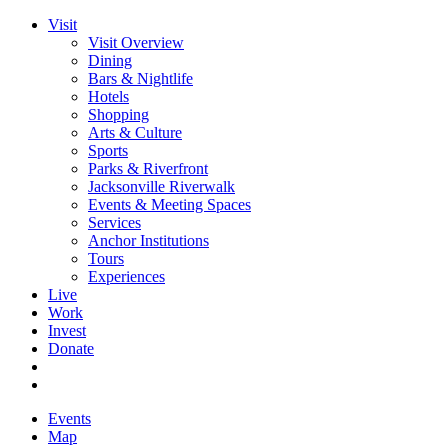
Visit
Visit Overview
Dining
Bars & Nightlife
Hotels
Shopping
Arts & Culture
Sports
Parks & Riverfront
Jacksonville Riverwalk
Events & Meeting Spaces
Services
Anchor Institutions
Tours
Experiences
Live
Work
Invest
Donate
Events
Map