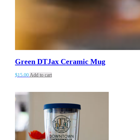
Green DTJax Ceramic Mug
$
15.00
Add to cart