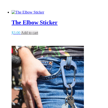
The Elbow Sticker
$
3.00
Add to cart