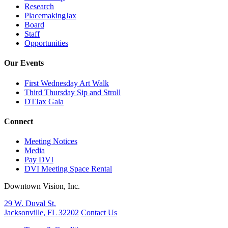
Research
PlacemakingJax
Board
Staff
Opportunities
Our Events
First Wednesday Art Walk
Third Thursday Sip and Stroll
DTJax Gala
Connect
Meeting Notices
Media
Pay DVI
DVI Meeting Space Rental
Downtown Vision, Inc.
29 W. Duval St.
Jacksonville, FL 32202
Contact Us