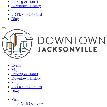
Parking & Transit
Downtown History
Shop
#DTJax e-Gift Card
Blog
Events
Map
Parking & Transit
Downtown History
Shop
#DTJax e-Gift Card
Blog
Visit
Visit Overview