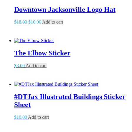
Downtown Jacksonville Logo Hat
Original
Current
$
18.00
$
10.00
Add to cart
price
price
was:
is:
$18.00.
$10.00.
The Elbow Sticker
$
3.00
Add to cart
#DTJax Illustrated Buildings Sticker
Sheet
$
10.00
Add to cart