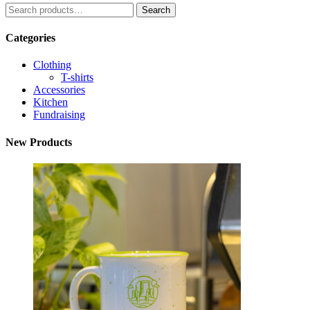
Search
Search
for:
Categories
Clothing
T-shirts
Accessories
Kitchen
Fundraising
New Products