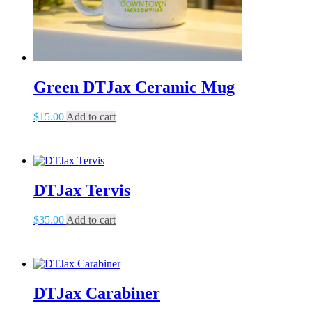
Green DTJax Ceramic Mug
$
15.00
Add to cart
DTJax Tervis
$
35.00
Add to cart
DTJax Carabiner