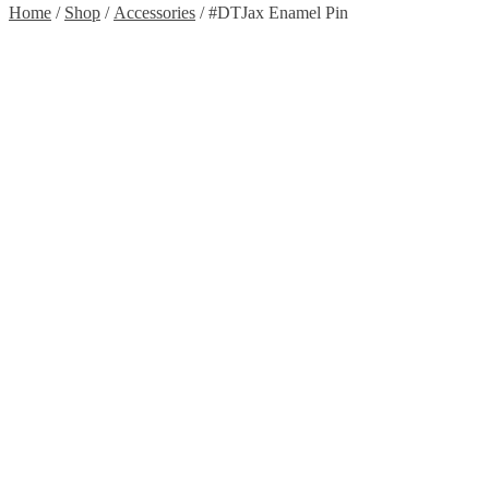
Home
/
Shop
/
Accessories
/ #DTJax Enamel Pin