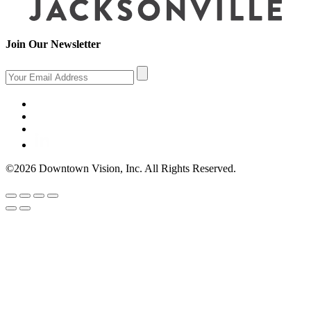
Join Our Newsletter
©2026 Downtown Vision, Inc. All Rights Reserved.