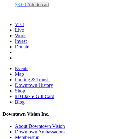
$
3.00
Add to cart
Visit
Live
Work
Invest
Donate
Events
Map
Parking & Transit
Downtown History
Shop
#DTJax e-Gift Card
Blog
Downtown Vision Inc.
About Downtown Vision
Downtown Ambassadors
Membership