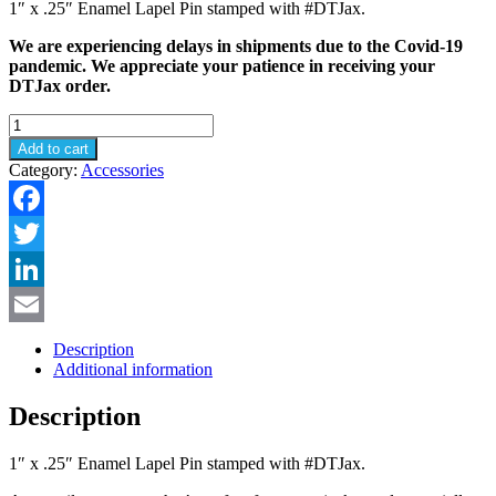
1″ x .25″ Enamel Lapel Pin stamped with #DTJax.
We are experiencing delays in shipments due to the Covid-19
pandemic. We appreciate your patience in receiving your
DTJax order.
#DTJax
Enamel
Add to cart
Pin
Category:
Accessories
quantity
Facebook
Twitter
LinkedIn
Email
Description
Additional information
Description
1″ x .25″ Enamel Lapel Pin stamped with #DTJax.