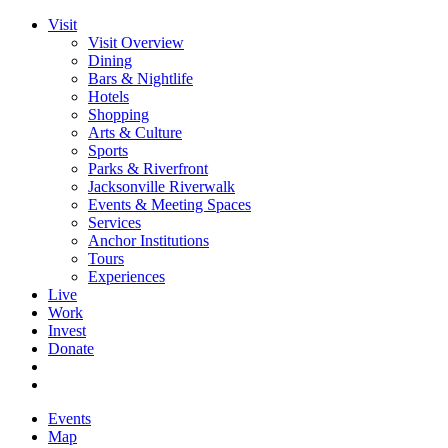
Visit
Visit Overview
Dining
Bars & Nightlife
Hotels
Shopping
Arts & Culture
Sports
Parks & Riverfront
Jacksonville Riverwalk
Events & Meeting Spaces
Services
Anchor Institutions
Tours
Experiences
Live
Work
Invest
Donate
Events
Map