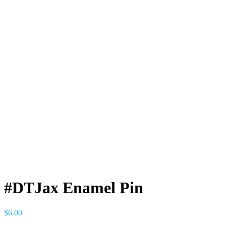
#DTJax Enamel Pin
$
6.00