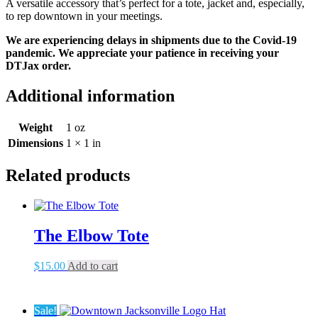
A versatile accessory that’s perfect for a tote, jacket and, especially,
to rep downtown in your meetings.
We are experiencing delays in shipments due to the Covid-19
pandemic. We appreciate your patience in receiving your
DTJax order.
Additional information
Weight
1 oz
Dimensions
1 × 1 in
Related products
The Elbow Tote
$
15.00
Add to cart
Sale!