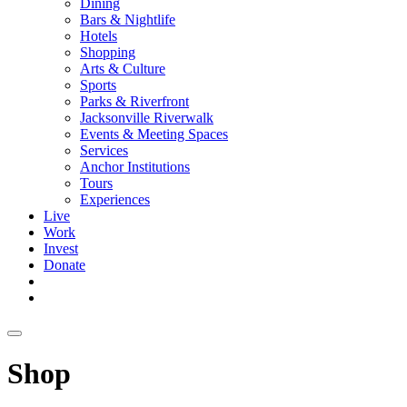
Dining
Bars & Nightlife
Hotels
Shopping
Arts & Culture
Sports
Parks & Riverfront
Jacksonville Riverwalk
Events & Meeting Spaces
Services
Anchor Institutions
Tours
Experiences
Live
Work
Invest
Donate
Shop