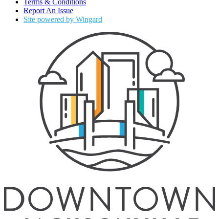
Terms & Conditions
Report An Issue
Site powered by Wingard