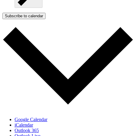
Subscribe to calendar
Google Calendar
iCalendar
Outlook 365
Outlook Live