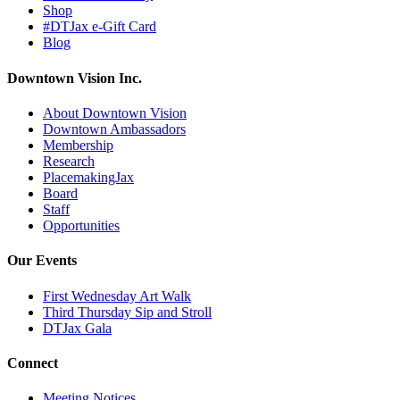
Shop
#DTJax e-Gift Card
Blog
Downtown Vision Inc.
About Downtown Vision
Downtown Ambassadors
Membership
Research
PlacemakingJax
Board
Staff
Opportunities
Our Events
First Wednesday Art Walk
Third Thursday Sip and Stroll
DTJax Gala
Connect
Meeting Notices