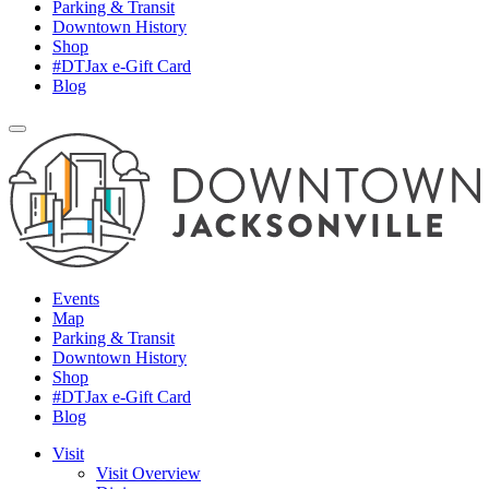
Parking & Transit
Downtown History
Shop
#DTJax e-Gift Card
Blog
Events
Map
Parking & Transit
Downtown History
Shop
#DTJax e-Gift Card
Blog
Visit
Visit Overview