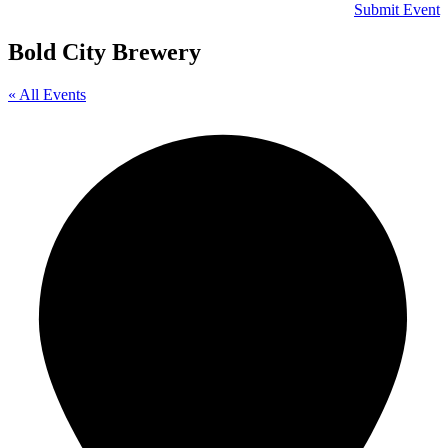
Submit Event
Bold City Brewery
« All Events