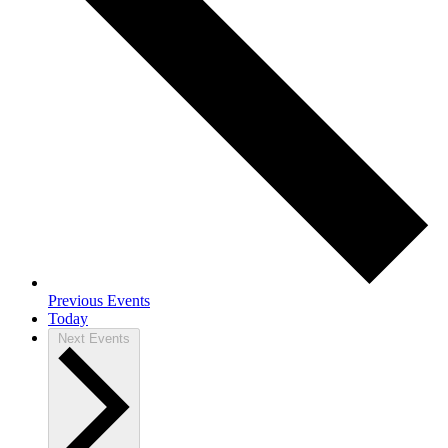
Previous
Events
Today
Next
Events