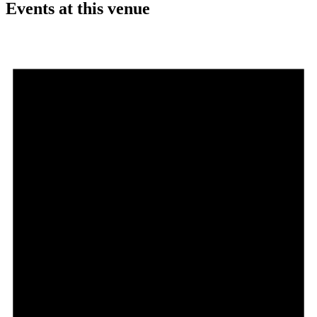
Events at this venue