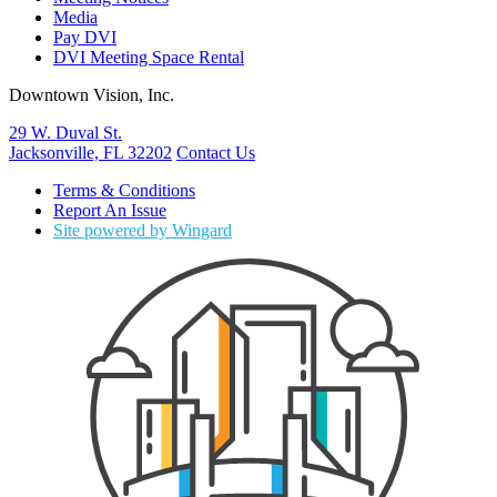
Media
Pay DVI
DVI Meeting Space Rental
Downtown Vision, Inc.
29 W. Duval St.
Jacksonville, FL 32202
Contact Us
Terms & Conditions
Report An Issue
Site powered by Wingard