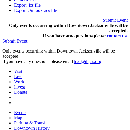
Export .ics file
Export Outlook .ics file
Submit Event
Only events occurring within Downtown Jacksonville will be
accepted.
If you have any questions pleas
e
contact us.
Submit Event
Only events occurring within Downtown Jacksonville will be
accepted.
If you have any questions please email
lexi@dtjax.org
.
Visit
Live
Work
Invest
Donate
Events
Map
Parking & Transit
Downtown History