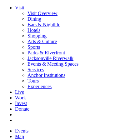
Visit
Visit Overview
Dining
Bars & Nightlife
Hotels
Shopping
Arts & Culture
Sports
Parks & Riverfront
Jacksonville Riverwalk
Events & Meeting Spaces
Services
Anchor Institutions
Tours
Experiences
Live
Work
Invest
Donate
Events
Map