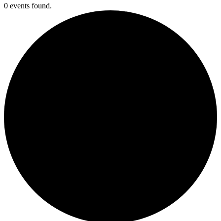
0 events found.