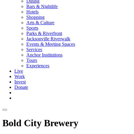
Dining
Bars & Nightlife
Hotels
Shopping
Arts & Culture
Sports
Parks & Riverfront
Jacksonville Riverwalk
Events & Meeting Spaces
Services
Anchor Institutions
Tours
Experiences
Live
Work
Invest
Donate
Bold City Brewery