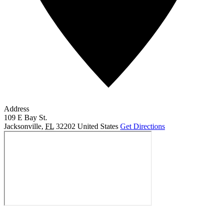
Address
109 E Bay St.
Jacksonville
,
FL
32202
United States
Get Directions