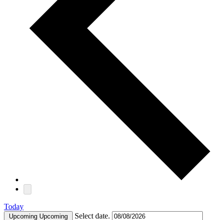
Today
Select date.
Upcoming
Upcoming