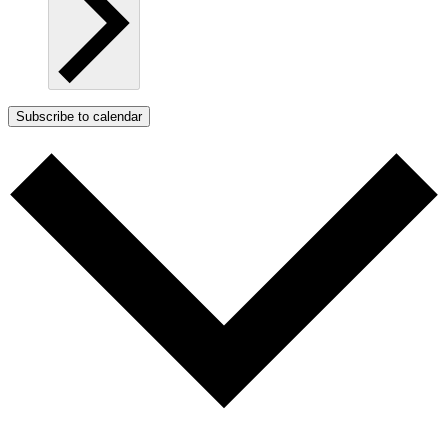
Subscribe to calendar