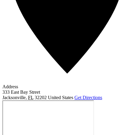
Address
333 East Bay Street
Jacksonville
,
FL
32202
United States
Get Directions