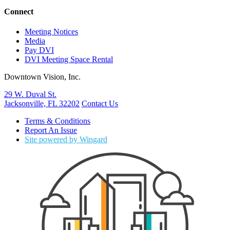
Connect
Meeting Notices
Media
Pay DVI
DVI Meeting Space Rental
Downtown Vision, Inc.
29 W. Duval St.
Jacksonville, FL 32202
Contact Us
Terms & Conditions
Report An Issue
Site powered by Wingard