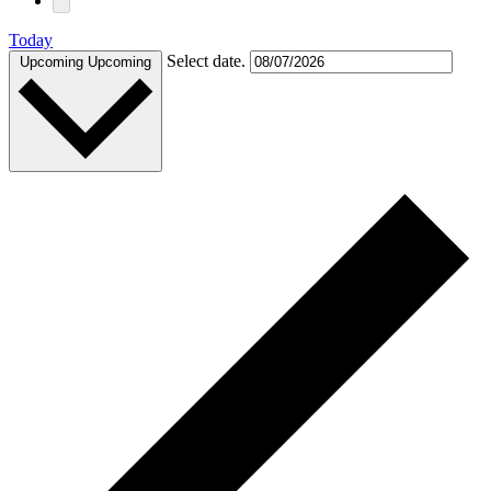
Today
Select date.
Upcoming
Upcoming