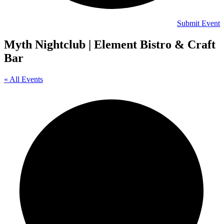
Submit Event
Myth Nightclub | Element Bistro & Craft
Bar
« All Events