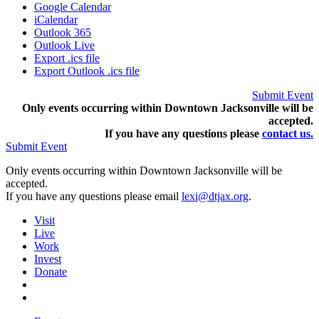
Google Calendar
iCalendar
Outlook 365
Outlook Live
Export .ics file
Export Outlook .ics file
Submit Event
Only events occurring within Downtown Jacksonville will be
accepted.
If you have any questions pleas
e
contact us.
Submit Event
Only events occurring within Downtown Jacksonville will be
accepted.
If you have any questions please email
lexi@dtjax.org
.
Visit
Live
Work
Invest
Donate