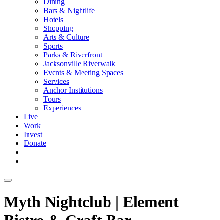
Dining
Bars & Nightlife
Hotels
Shopping
Arts & Culture
Sports
Parks & Riverfront
Jacksonville Riverwalk
Events & Meeting Spaces
Services
Anchor Institutions
Tours
Experiences
Live
Work
Invest
Donate
Myth Nightclub | Element
Bistro & Craft Bar