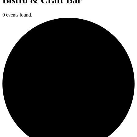
0 events found.