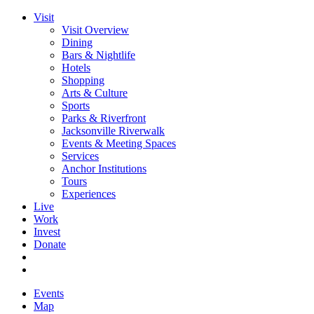
Visit
Visit Overview
Dining
Bars & Nightlife
Hotels
Shopping
Arts & Culture
Sports
Parks & Riverfront
Jacksonville Riverwalk
Events & Meeting Spaces
Services
Anchor Institutions
Tours
Experiences
Live
Work
Invest
Donate
Events
Map