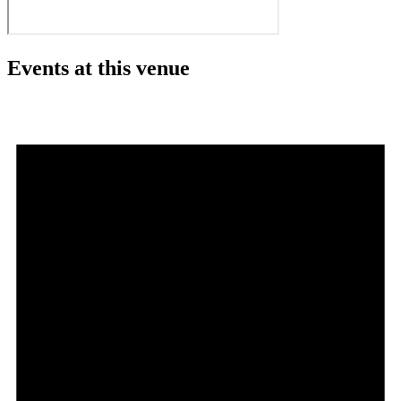
Events at this venue