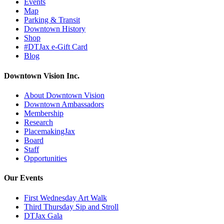
Events
Map
Parking & Transit
Downtown History
Shop
#DTJax e-Gift Card
Blog
Downtown Vision Inc.
About Downtown Vision
Downtown Ambassadors
Membership
Research
PlacemakingJax
Board
Staff
Opportunities
Our Events
First Wednesday Art Walk
Third Thursday Sip and Stroll
DTJax Gala