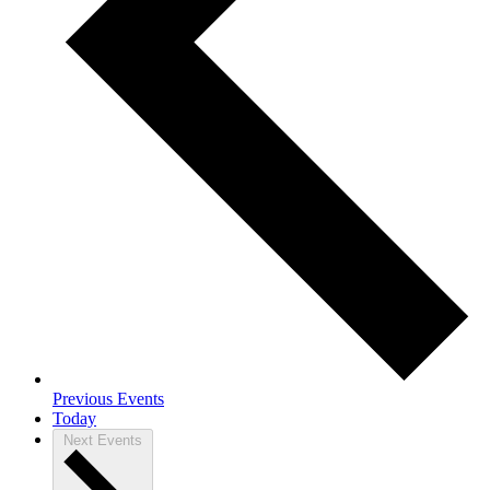
Previous
Events
Today
Next
Events