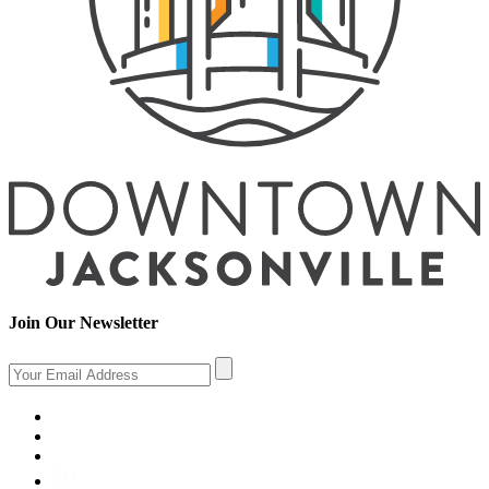
Join Our Newsletter