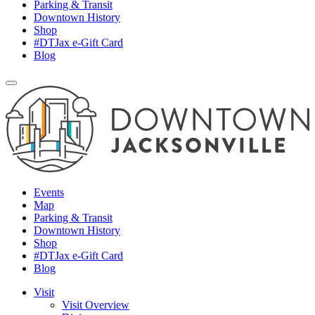
Parking & Transit
Downtown History
Shop
#DTJax e-Gift Card
Blog
Events
Map
Parking & Transit
Downtown History
Shop
#DTJax e-Gift Card
Blog
Visit
Visit Overview