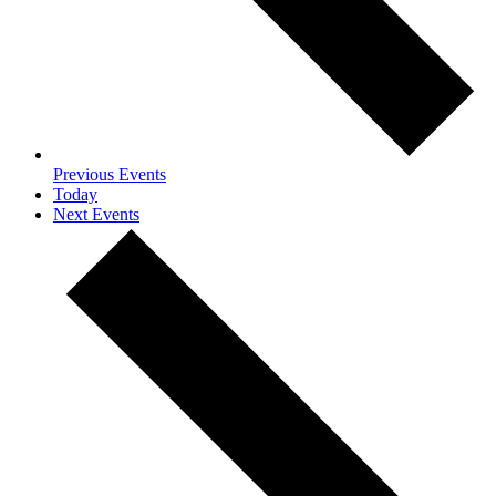
Previous
Events
Today
Next
Events