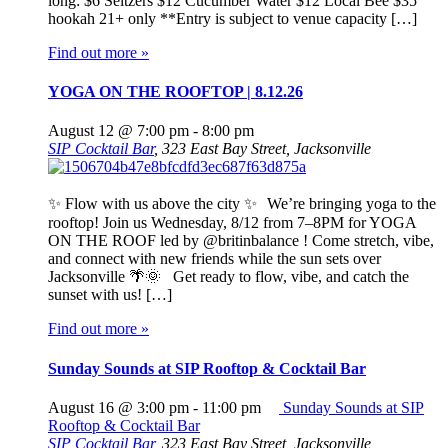
long: $6 Seltzers $12 Cucumber Water $12 Local Bee $35
hookah 21+ only **Entry is subject to venue capacity […]
Find out more »
YOGA ON THE ROOFTOP | 8.12.26
August 12 @ 7:00 pm
-
8:00 pm
SIP Cocktail Bar
,
323 East Bay Street, Jacksonville
✨ Flow with us above the city ✨ We’re bringing yoga to the
rooftop! Join us Wednesday, 8/12 from 7–8PM for YOGA
ON THE ROOF led by @britinbalance ! Come stretch, vibe,
and connect with new friends while the sun sets over
Jacksonville 🌴🌞 Get ready to flow, vibe, and catch the
sunset with us! […]
Find out more »
Sunday Sounds at SIP Rooftop & Cocktail Bar
August 16 @ 3:00 pm
-
11:00 pm
Sunday Sounds at SIP
Rooftop & Cocktail Bar
SIP Cocktail Bar
,
323 East Bay Street, Jacksonville