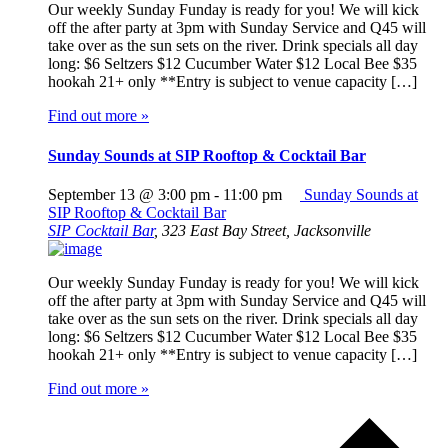
Our weekly Sunday Funday is ready for you! We will kick
off the after party at 3pm with Sunday Service and Q45 will
take over as the sun sets on the river. Drink specials all day
long: $6 Seltzers $12 Cucumber Water $12 Local Bee $35
hookah 21+ only **Entry is subject to venue capacity […]
Find out more »
Sunday Sounds at SIP Rooftop & Cocktail Bar
September 13 @ 3:00 pm
-
11:00 pm
Sunday Sounds at
SIP Rooftop & Cocktail Bar
SIP Cocktail Bar
,
323 East Bay Street, Jacksonville
Our weekly Sunday Funday is ready for you! We will kick
off the after party at 3pm with Sunday Service and Q45 will
take over as the sun sets on the river. Drink specials all day
long: $6 Seltzers $12 Cucumber Water $12 Local Bee $35
hookah 21+ only **Entry is subject to venue capacity […]
Find out more »