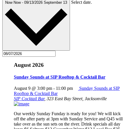
Select date.
Now
Now
-
09/13/2026
September 13
August 2026
Sunday Sounds at SIP Rooftop & Cocktail Bar
August 9 @ 3:00 pm
-
11:00 pm
Sunday Sounds at SIP
Rooftop & Cocktail Bar
SIP Cocktail Bar
,
323 East Bay Street, Jacksonville
Our weekly Sunday Funday is ready for you! We will kick
off the after party at 3pm with Sunday Service and Q45 will
take over as the sun sets on the river. Drink specials all day