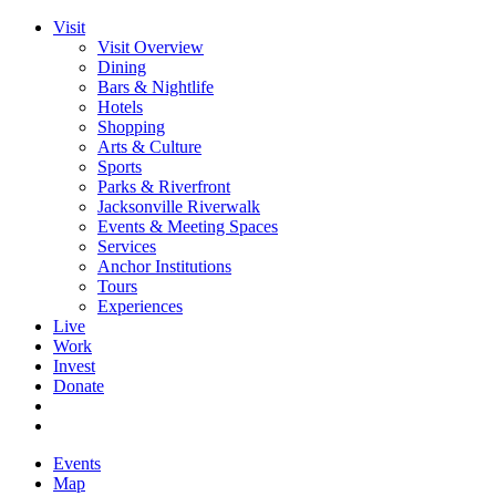
Visit
Visit Overview
Dining
Bars & Nightlife
Hotels
Shopping
Arts & Culture
Sports
Parks & Riverfront
Jacksonville Riverwalk
Events & Meeting Spaces
Services
Anchor Institutions
Tours
Experiences
Live
Work
Invest
Donate
Events
Map