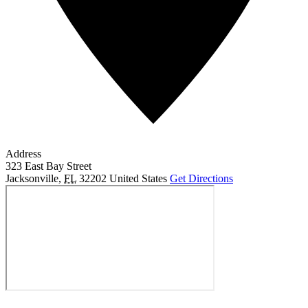
Address
323 East Bay Street
Jacksonville
,
FL
32202
United States
Get Directions