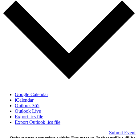
Google Calendar
iCalendar
Outlook 365
Outlook Live
Export .ics file
Export Outlook .ics file
Submit Event