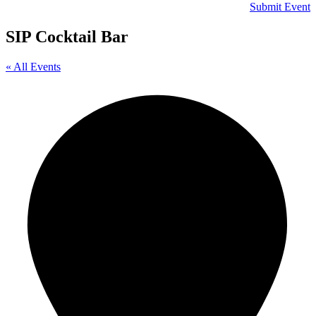
Submit Event
SIP Cocktail Bar
« All Events