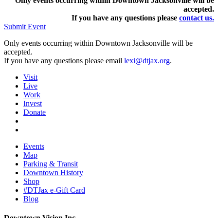
Only events occurring within Downtown Jacksonville will be
accepted.
If you have any questions pleas
e
contact us.
Submit Event
Only events occurring within Downtown Jacksonville will be
accepted.
If you have any questions please email
lexi@dtjax.org
.
Visit
Live
Work
Invest
Donate
Events
Map
Parking & Transit
Downtown History
Shop
#DTJax e-Gift Card
Blog
Downtown Vision Inc.