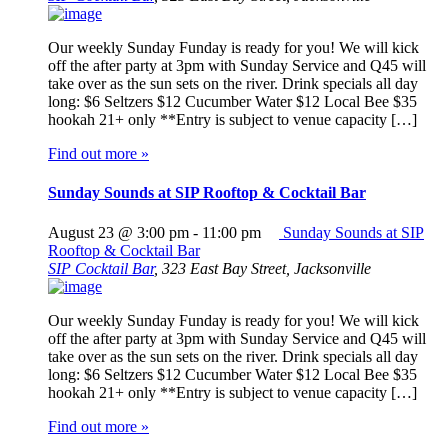
Our weekly Sunday Funday is ready for you! We will kick
off the after party at 3pm with Sunday Service and Q45 will
take over as the sun sets on the river. Drink specials all day
long: $6 Seltzers $12 Cucumber Water $12 Local Bee $35
hookah 21+ only **Entry is subject to venue capacity […]
Find out more »
Sunday Sounds at SIP Rooftop & Cocktail Bar
August 23 @ 3:00 pm
-
11:00 pm
Sunday Sounds at SIP
Rooftop & Cocktail Bar
SIP Cocktail Bar
,
323 East Bay Street, Jacksonville
Our weekly Sunday Funday is ready for you! We will kick
off the after party at 3pm with Sunday Service and Q45 will
take over as the sun sets on the river. Drink specials all day
long: $6 Seltzers $12 Cucumber Water $12 Local Bee $35
hookah 21+ only **Entry is subject to venue capacity […]
Find out more »