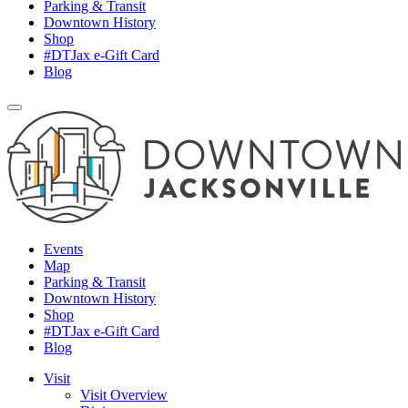
Parking & Transit
Downtown History
Shop
#DTJax e-Gift Card
Blog
Events
Map
Parking & Transit
Downtown History
Shop
#DTJax e-Gift Card
Blog
Visit
Visit Overview