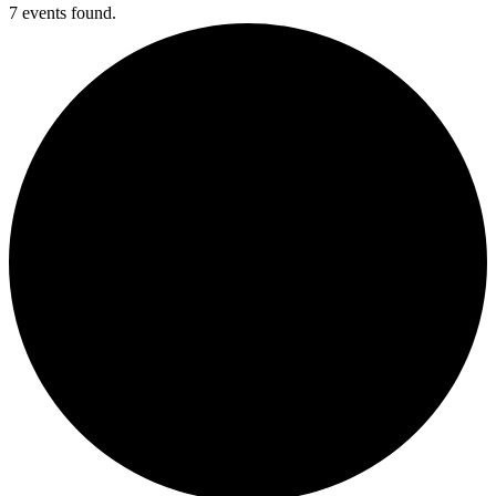
7 events found.