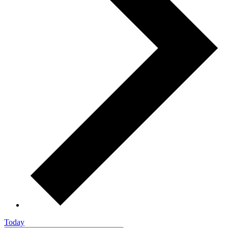
Today