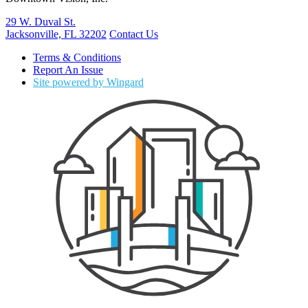
29 W. Duval St.
Jacksonville, FL 32202
Contact Us
Terms & Conditions
Report An Issue
Site powered by Wingard