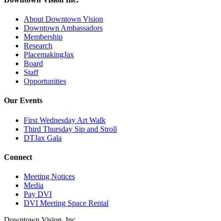
About Downtown Vision
Downtown Ambassadors
Membership
Research
PlacemakingJax
Board
Staff
Opportunities
Our Events
First Wednesday Art Walk
Third Thursday Sip and Stroll
DTJax Gala
Connect
Meeting Notices
Media
Pay DVI
DVI Meeting Space Rental
Downtown Vision, Inc.