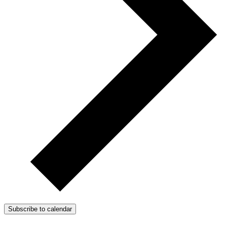
Subscribe to calendar