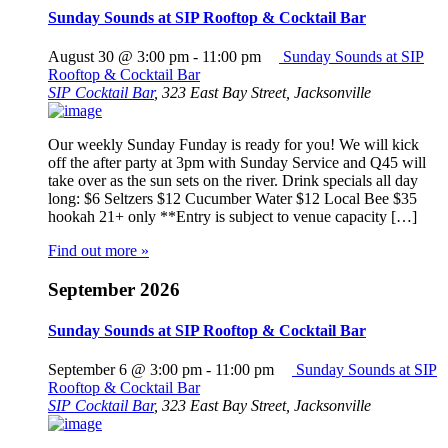
Sunday Sounds at SIP Rooftop & Cocktail Bar
August 30 @ 3:00 pm
-
11:00 pm
Sunday Sounds at SIP
Rooftop & Cocktail Bar
SIP Cocktail Bar
,
323 East Bay Street, Jacksonville
Our weekly Sunday Funday is ready for you! We will kick
off the after party at 3pm with Sunday Service and Q45 will
take over as the sun sets on the river. Drink specials all day
long: $6 Seltzers $12 Cucumber Water $12 Local Bee $35
hookah 21+ only **Entry is subject to venue capacity […]
Find out more »
September 2026
Sunday Sounds at SIP Rooftop & Cocktail Bar
September 6 @ 3:00 pm
-
11:00 pm
Sunday Sounds at SIP
Rooftop & Cocktail Bar
SIP Cocktail Bar
,
323 East Bay Street, Jacksonville