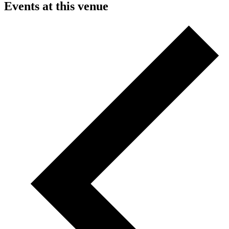
Events at this venue