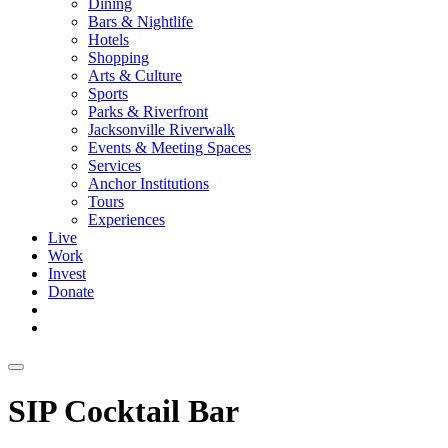
Dining
Bars & Nightlife
Hotels
Shopping
Arts & Culture
Sports
Parks & Riverfront
Jacksonville Riverwalk
Events & Meeting Spaces
Services
Anchor Institutions
Tours
Experiences
Live
Work
Invest
Donate
SIP Cocktail Bar