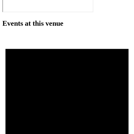
Events at this venue