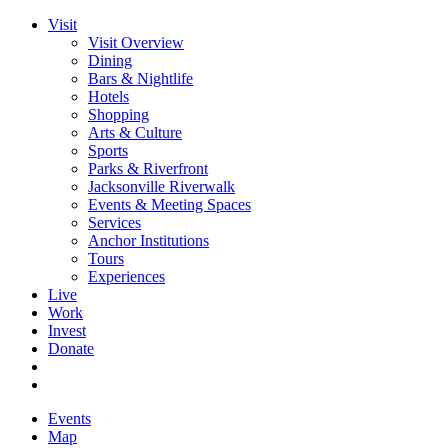
Visit
Visit Overview
Dining
Bars & Nightlife
Hotels
Shopping
Arts & Culture
Sports
Parks & Riverfront
Jacksonville Riverwalk
Events & Meeting Spaces
Services
Anchor Institutions
Tours
Experiences
Live
Work
Invest
Donate
Events
Map