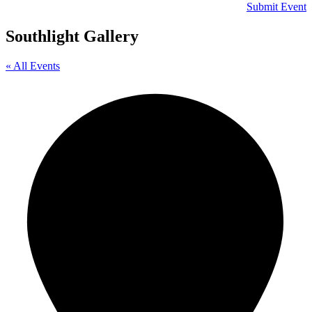
Submit Event
Southlight Gallery
« All Events