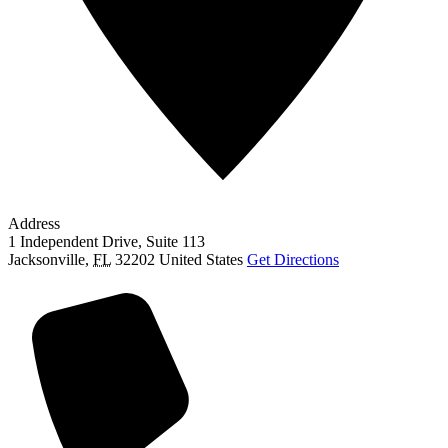
Address
1 Independent Drive, Suite 113
Jacksonville
,
FL
32202
United States
Get Directions