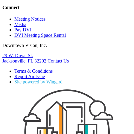
Connect
Meeting Notices
Media
Pay DVI
DVI Meeting Space Rental
Downtown Vision, Inc.
29 W. Duval St.
Jacksonville, FL 32202
Contact Us
Terms & Conditions
Report An Issue
Site powered by Wingard