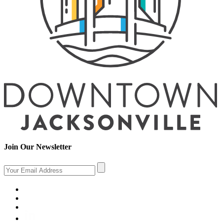
Join Our Newsletter