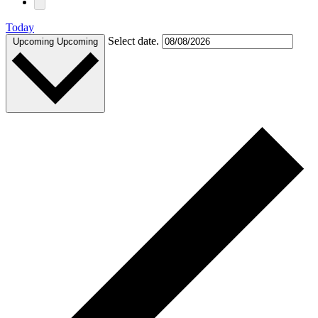
Today
Select date.
Upcoming
Upcoming