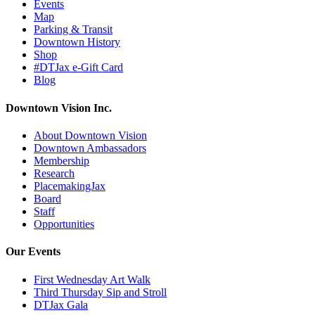
Events
Map
Parking & Transit
Downtown History
Shop
#DTJax e-Gift Card
Blog
Downtown Vision Inc.
About Downtown Vision
Downtown Ambassadors
Membership
Research
PlacemakingJax
Board
Staff
Opportunities
Our Events
First Wednesday Art Walk
Third Thursday Sip and Stroll
DTJax Gala