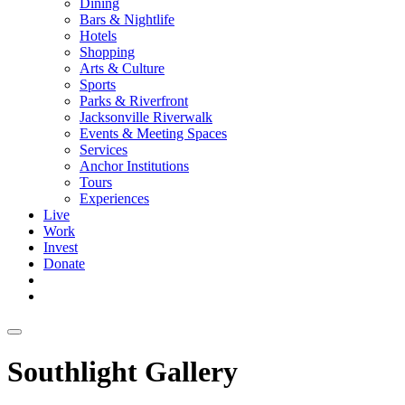
Dining
Bars & Nightlife
Hotels
Shopping
Arts & Culture
Sports
Parks & Riverfront
Jacksonville Riverwalk
Events & Meeting Spaces
Services
Anchor Institutions
Tours
Experiences
Live
Work
Invest
Donate
Southlight Gallery