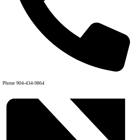
Phone
904-434-9864