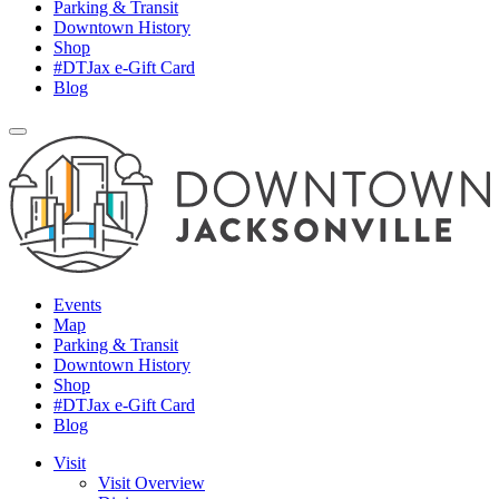
Parking & Transit
Downtown History
Shop
#DTJax e-Gift Card
Blog
Events
Map
Parking & Transit
Downtown History
Shop
#DTJax e-Gift Card
Blog
Visit
Visit Overview