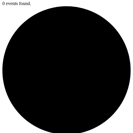
0 events found.