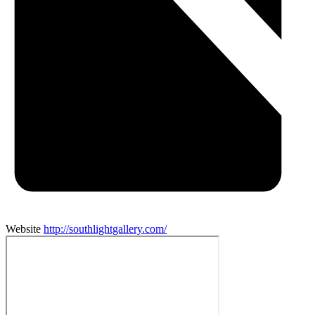
Website
http://southlightgallery.com/