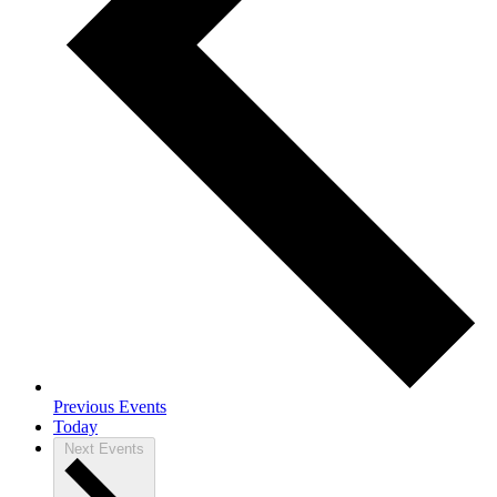
Previous
Events
Today
Next
Events