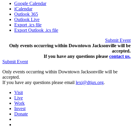
Google Calendar
iCalendar
Outlook 365
Outlook Live
Export .ics file
Export Outlook .ics file
Submit Event
Only events occurring within Downtown Jacksonville will be
accepted.
If you have any questions pleas
e
contact us.
Submit Event
Only events occurring within Downtown Jacksonville will be
accepted.
If you have any questions please email
lexi@dtjax.org
.
Visit
Live
Work
Invest
Donate