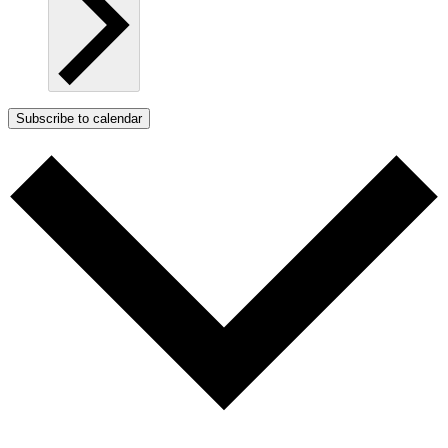
Subscribe to calendar