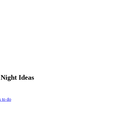
Night Ideas
 to do