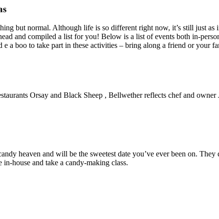
as
ing but normal. Although life is so different right now, it’s still just as
head and compiled a list for you! Below is a list of events both in-perso
e a boo to take part in these activities – bring along a friend or your fa
r restaurants Orsay and Black Sheep , Bellwether reflects chef and owner 
s candy heaven and will be the sweetest date you’ve ever been on. They d
e in-house and take a candy-making class.