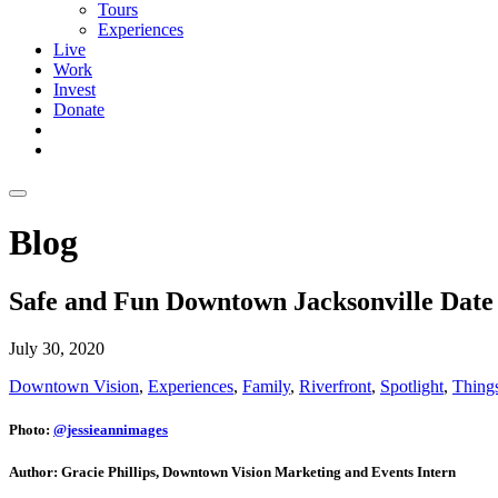
Tours
Experiences
Live
Work
Invest
Donate
Blog
Safe and Fun Downtown Jacksonville Date 
July 30, 2020
Downtown Vision
,
Experiences
,
Family
,
Riverfront
,
Spotlight
,
Things
Photo:
@jessieannimages
Author: Gracie Phillips, Downtown Vision Marketing and Events Intern