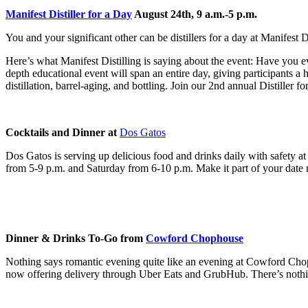
Manifest Distiller for a Day
August 24th, 9 a.m.-5 p.m.
You and your significant other can be distillers for a day at Manifest D
Here’s what Manifest Distilling is saying about the event:
Have you ev
depth educational event will span an entire day, giving participants a
distillation, barrel-aging, and bottling.
Join our 2nd annual Distiller fo
Cocktails and Dinner at
Dos Gatos
Dos Gatos is serving up delicious food and drinks daily with safety a
from 5-9 p.m. and Saturday from 6-10 p.m. Make it part of your date n
Dinner & Drinks To-Go from
Cowford Chophouse
Nothing says romantic evening quite like an evening at Cowford Cho
now offering delivery through Uber Eats and GrubHub. There’s nothin