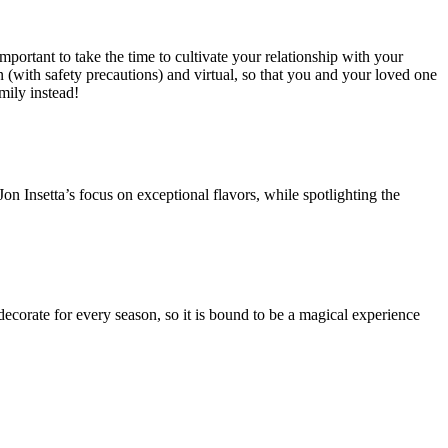
 important to take the time to cultivate your relationship with your
n (with safety precautions) and virtual, so that you and your loved one
mily instead!
Jon Insetta’s focus on exceptional flavors, while spotlighting the
ecorate for every season, so it is bound to be a magical experience