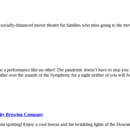
 a socially-distanced movie theater for families who miss going to the 
or a performance like no other! The pandemic doesn’t have to stop you 
ther over the sounds of the Symphony for a night neither of you will fo
ity Brewing Company
hin spotting! Enjoy a cool breeze and the twinkling lights of the Down