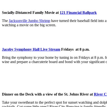
Socially-Distanced Family Movie at
121 Financial Ballpark
The
Jacksonville Jumbo Shrimp
have turned their baseball field into
watching a movie on the big screen.
Jacoby Symphony Hall Live Stream
Fridays at 8 p.m.
Bring the symphony to your home by tuning in on Fridays at 8 p.m. f
wine and prepare a charcuterie board and bond with your significant o
Dinner on the Deck with a view of the St. Johns River at
River C
Take your sweetheart to the perfect spot for sunset watching and dolp
cocktails. Got some little ones? River City Brewing is family friendly.