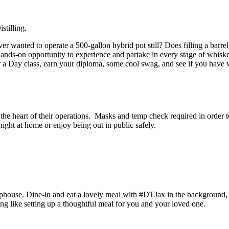
istilling.
er wanted to operate a 500-gallon hybrid pot still?
Does filling a barr
 hands-on opportunity to experience and partake in every stage of whiske
r a Day class, earn your diploma, some cool swag, and see if you have wh
t the heart of their operations. Masks and temp check required in orde
ight at home or enjoy being out in public safely.
phouse. Dine-in and eat a lovely meal with #DTJax in the background,
g like setting up a thoughtful meal for you and your loved one.