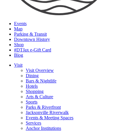
Events
Map
Parking & Transit
Downtown History
Shop
#DTJax e-Gift Card
Blog
Visit
Visit Overview
Dining
Bars & Nightlife
Hotels
Shopping
Arts & Culture
Sports
Parks & Riverfront
Jacksonville Riverwalk
Events & Meeting Spaces
Services
Anchor Institutions