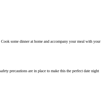
-go?! Cook some dinner at home and accompany your meal with your
fety precautions are in place to make this the perfect date night