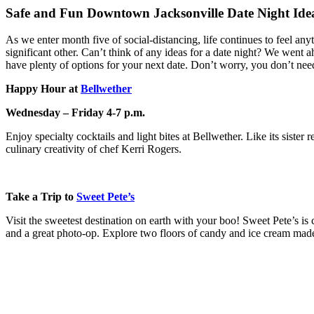
Safe and Fun Downtown Jacksonville Date Night Ide
As we enter month five of social-distancing, life continues to feel anyth
significant other. Can’t think of any ideas for a date night? We went a
have plenty of options for your next date. Don’t worry, you don’t need 
Happy Hour at
Bellwether
Wednesday – Friday 4-7 p.m.
Enjoy specialty cocktails and light bites at Bellwether. Like its siste
culinary creativity of chef Kerri Rogers.
Take a Trip to
Sweet Pete’s
Visit the sweetest destination on earth with your boo! Sweet Pete’s i
and a great photo-op. Explore two floors of candy and ice cream mad