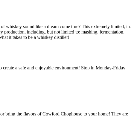
el of whiskey sound like a dream come true?
This extremely limited, in-
y production, including, but not limited to: mashing, fermentation,
at it takes to be a whiskey distiller!
r to create a safe and enjoyable environment! Stop in Monday-Friday
 or bring the flavors of Cowford Chophouse to your home! They are