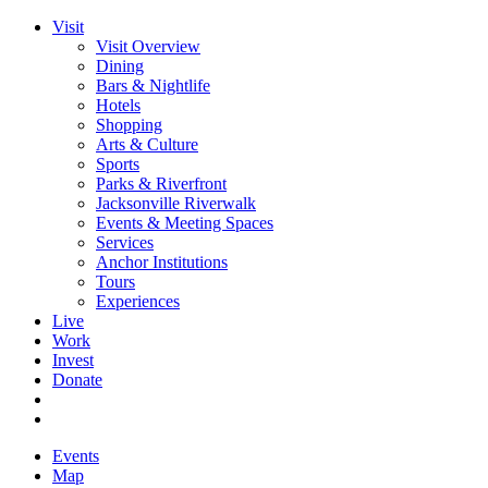
Visit
Visit Overview
Dining
Bars & Nightlife
Hotels
Shopping
Arts & Culture
Sports
Parks & Riverfront
Jacksonville Riverwalk
Events & Meeting Spaces
Services
Anchor Institutions
Tours
Experiences
Live
Work
Invest
Donate
Events
Map