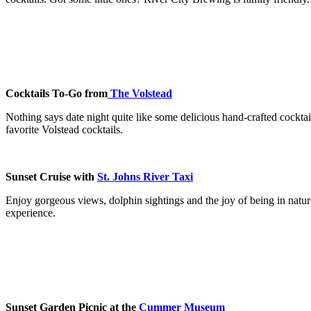
Cocktails To-Go from
The Volstead
Nothing says date night quite like some delicious hand-crafted cock
favorite Volstead cocktails.
Sunset Cruise with
St. Johns River Taxi
Enjoy gorgeous views, dolphin sightings and the joy of being in nature
experience.
Sunset Garden Picnic at the
Cummer Museum