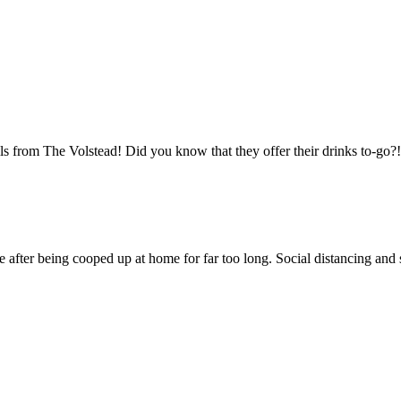
tails from The Volstead! Did you know that they offer their drinks to
 after being cooped up at home for far too long. Social distancing and sa