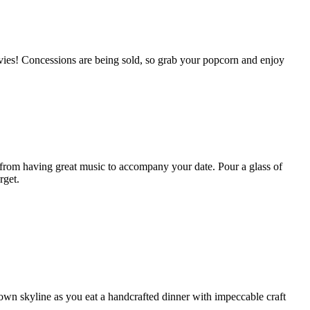
movies! Concessions are being sold, so grab your popcorn and enjoy
from having great music to accompany your date. Pour a glass of
rget.
town skyline as you eat a handcrafted dinner with impeccable craft