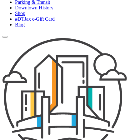
Parking & Transit
Downtown History
Shop
#DTJax e-Gift Card
Blog